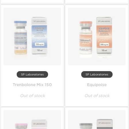
SP Laboratories
SP Laboratories
Trenbolone Mix 150
Equipoise
Out of stock
Out of stock