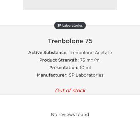
SP Laboratories
Trenbolone 75
Active Substance:
Trenbolone Acetate
Product Strength:
75 mg/ml
Presentation:
10 ml
Manufacturer:
SP Laboratories
Out of stock
No reviews found