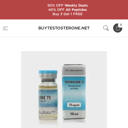
50% OFF
Weekly Deals
40% OFF
All Peptides
Buy 3 Get 1 FREE
Home
Substance
SP Laboratories
0
BUYTESTOSTERONE.NET
Trenbolone 75