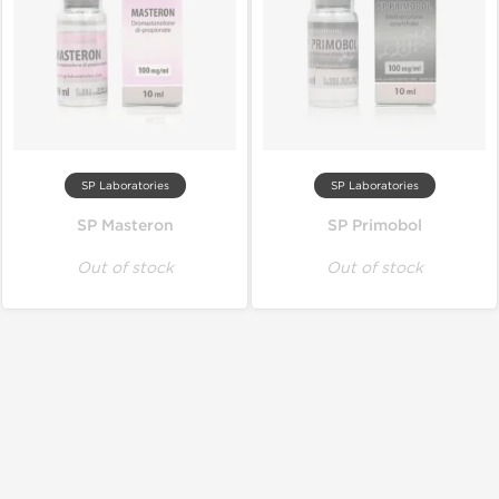
SP Laboratories
SP Laboratories
SP Masteron
SP Primobol
Out of stock
Out of stock