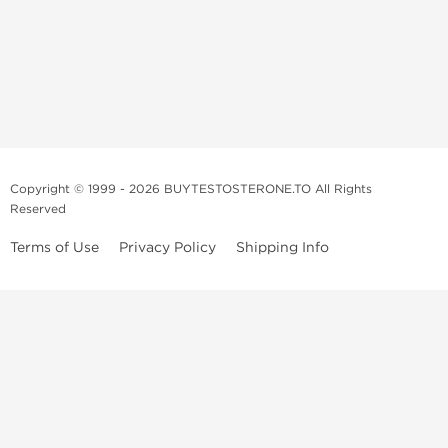
Copyright © 1999 - 2026 BUYTESTOSTERONE.TO All Rights
Reserved
Terms of Use
Privacy Policy
Shipping Info
This online steroid source is intended for adults over the age of 21 only!
The information provided by this anabolic store is only for educational
and informational purposes. This website and anyone associated with
do not promote or support the use of anabolic steroids. The
information offered on this web source is only an opinion on anabolic
steroids, it is not professional or medical advice and you should always
consult a doctor before taking new medication.
BuyTestosterone.net, the author, and employees will not be held liable