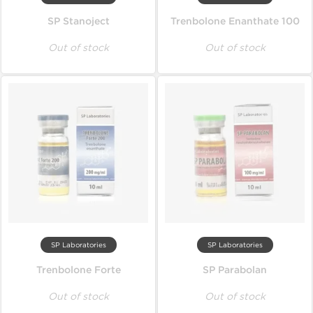
SP Stanoject
Trenbolone Enanthate 100
Out of stock
Out of stock
SP Laboratories
SP Laboratories
Trenbolone Forte
SP Parabolan
Out of stock
Out of stock