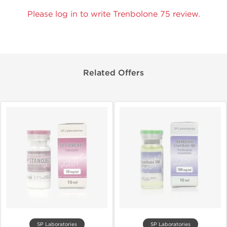
Please log in to write Trenbolone 75 review.
Related Offers
SP Laboratories
SP Laboratories