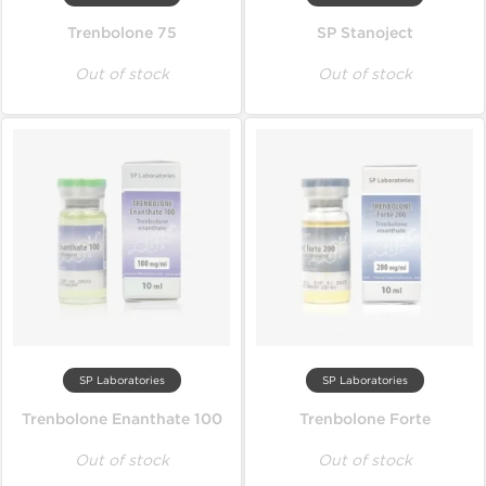
Trenbolone 75
SP Stanoject
Out of stock
Out of stock
SP Laboratories
SP Laboratories
Trenbolone Enanthate 100
Trenbolone Forte
Out of stock
Out of stock