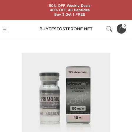
50% OFF
Weekly Deals
40% OFF
All Peptides
Buy 3 Get 1 FREE
Home
Substance
SP Laboratories
0
BUYTESTOSTERONE.NET
SP Primobol