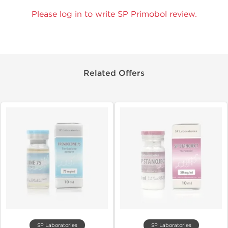
Please log in to write SP Primobol review.
Related Offers
SP Laboratories
SP Laboratories