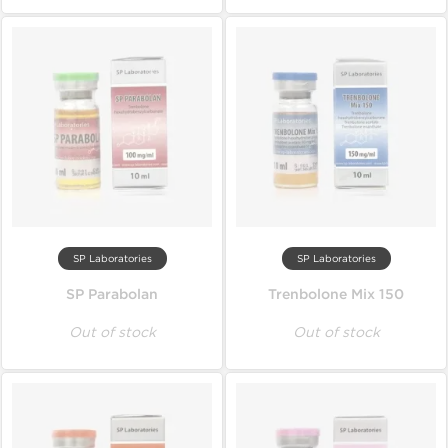
SP Laboratories
SP Laboratories
SP Parabolan
Trenbolone Mix 150
Out of stock
Out of stock