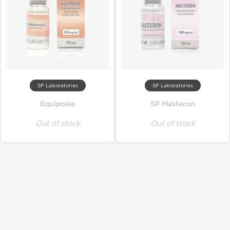
SP Laboratories
SP Laboratories
Equipoise
SP Masteron
Out of stock
Out of stock