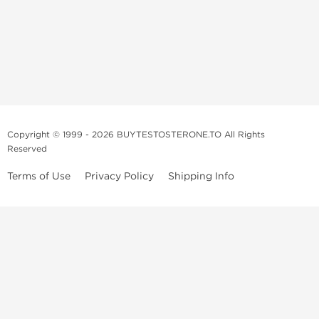
Copyright © 1999 - 2026 BUYTESTOSTERONE.TO All Rights
Reserved
Terms of Use
Privacy Policy
Shipping Info
This online steroid source is intended for adults over the age of 21 only!
The information provided by this anabolic store is only for educational
and informational purposes. This website and anyone associated with
do not promote or support the use of anabolic steroids. The
information offered on this web source is only an opinion on anabolic
steroids, it is not professional or medical advice and you should always
consult a doctor before taking new medication.
BuyTestosterone.net, the author, and employees will not be held liable