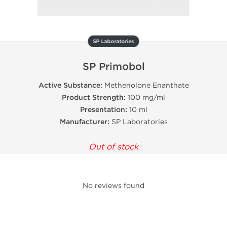
SP Laboratories
SP Primobol
Active Substance:
Methenolone Enanthate
Product Strength:
100 mg/ml
Presentation:
10 ml
Manufacturer:
SP Laboratories
Out of stock
No reviews found