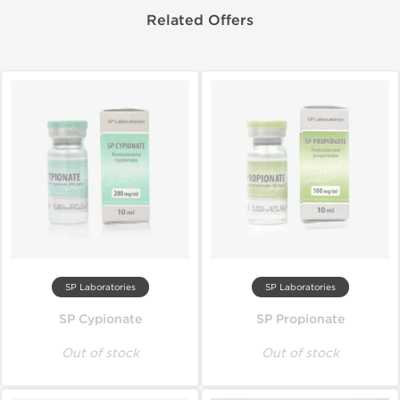
Related Offers
SP Laboratories
SP Laboratories
SP Cypionate
SP Propionate
Out of stock
Out of stock