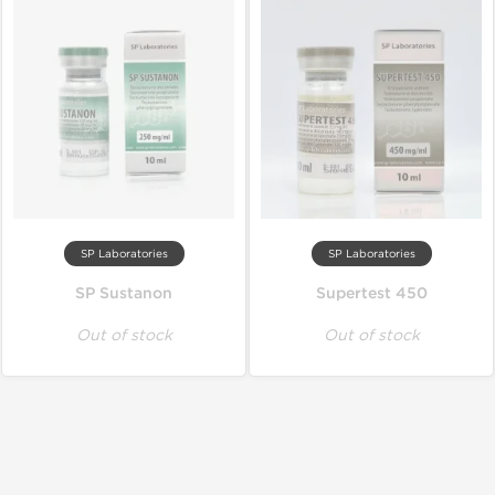
SP Laboratories
SP Laboratories
SP Sustanon
Supertest 450
Out of stock
Out of stock