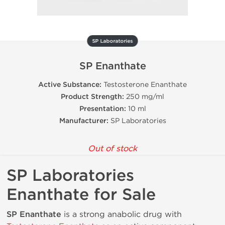
SP Laboratories
SP Enanthate
Active Substance:
Testosterone Enanthate
Product Strength:
250 mg/ml
Presentation:
10 ml
Manufacturer:
SP Laboratories
Out of stock
SP Laboratories
Enanthate for Sale
SP Enanthate
is a strong anabolic drug with