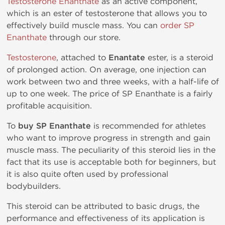
Testosterone Enanthate
as an active component,
which is an ester of testosterone that allows you to
effectively build muscle mass. You can
order SP
Enanthate
through our store.
Testosterone
, attached to
Enantate
ester, is a steroid
of prolonged action. On average, one injection can
work between two and three weeks, with a half-life of
up to one week. The price of SP Enanthate is a fairly
profitable acquisition.
To
buy SP Enanthate
is recommended for athletes
who want to improve progress in strength and gain
muscle mass. The peculiarity of this steroid lies in the
fact that its use is acceptable both for beginners, but
it is also quite often used by professional
bodybuilders.
This steroid can be attributed to basic drugs, the
performance and effectiveness of its application is