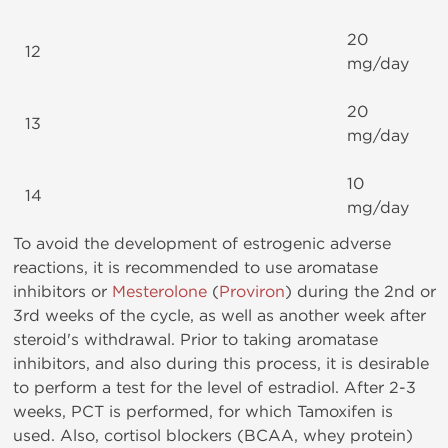
20
12
mg/day
20
13
mg/day
10
14
mg/day
To avoid the development of estrogenic adverse
reactions, it is recommended to use aromatase
inhibitors or
Mesterolone
(
Proviron
) during the 2nd or
3rd weeks of the cycle, as well as another week after
steroid's withdrawal. Prior to taking aromatase
inhibitors, and also during this process, it is desirable
to perform a test for the level of estradiol. After 2-3
weeks, PCT is performed, for which Tamoxifen is
used. Also, cortisol blockers (BCAA, whey protein)