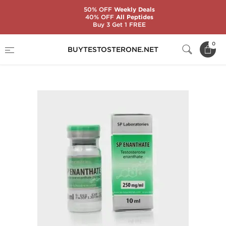
50% OFF
Weekly Deals
40% OFF
All Peptides
Buy 3 Get 1 FREE
Home
Substance
SP Laboratories
0
BUYTESTOSTERONE.NET
SP Enanthate