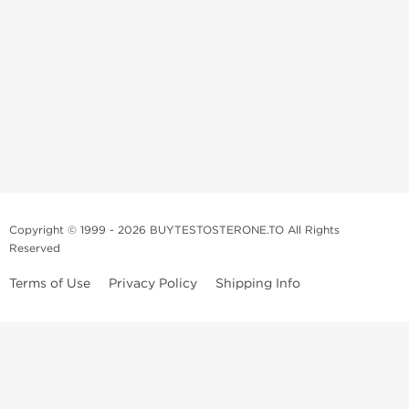
Copyright © 1999 - 2026 BUYTESTOSTERONE.TO All Rights
Reserved
Terms of Use
Privacy Policy
Shipping Info
This online steroid source is intended for adults over the age of 21 only!
The information provided by this anabolic store is only for educational
and informational purposes. This website and anyone associated with
do not promote or support the use of anabolic steroids. The
information offered on this web source is only an opinion on anabolic