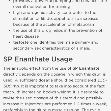
provides a powerful pumping and enhances the
overall motivation for training
high androgenic activity contributes to the
stimulation of libido, appetite also increases
because of the acceleration of metabolism
the use of this drug helps in the prevention of
heart disease
testosterone identifies the male primary and
secondary sex characteristics of a male.
SP Enanthate Usage
The anabolic effect from the use of
SP Enanthate
directly depends on the dosage in which this drug is
used. A sufficient dosage should be considered
250-
500 mg
. It is important to take into account the fact
that with increasing body's weight, it is desirable to
revise the used dosage of this steroid and possibly
increase it. Injections are performed 1-2 times a week,
preferably in the gluteus muscle region. The cycle