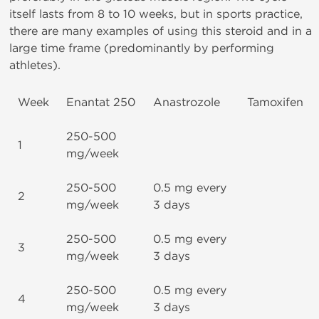
itself lasts from 8 to 10 weeks, but in sports practice,
there are many examples of using this steroid and in a
large time frame (predominantly by performing
athletes).
Week
Enantat 250
Anastrozole
Tamoxifen
250-500
1
mg/week
250-500
0.5 mg every
2
mg/week
3 days
250-500
0.5 mg every
3
mg/week
3 days
250-500
0.5 mg every
4
mg/week
3 days