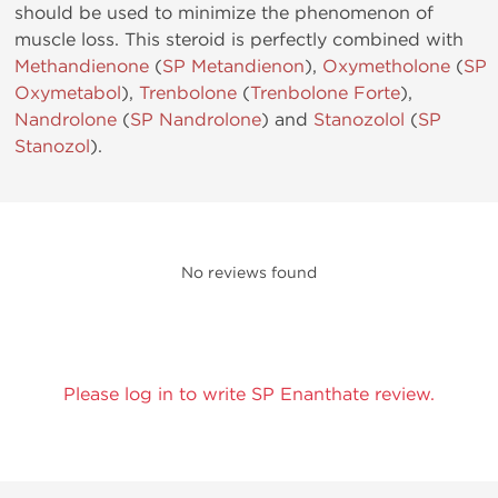
should be used to minimize the phenomenon of
muscle loss. This steroid is perfectly combined with
Methandienone
(
SP Metandienon
),
Oxymetholone
(
SP
Oxymetabol
),
Trenbolone
(
Trenbolone Forte
),
Nandrolone
(
SP Nandrolone
) and
Stanozolol
(
SP
Stanozol
).
No reviews found
Please log in to write SP Enanthate review.