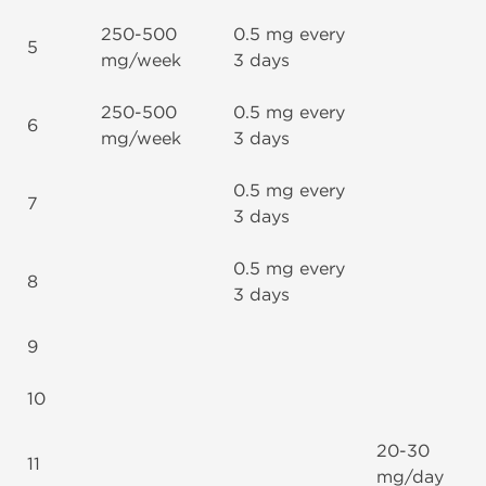
250-500
0.5 mg every
5
mg/week
3 days
250-500
0.5 mg every
6
mg/week
3 days
0.5 mg every
7
3 days
0.5 mg every
8
3 days
9
10
20-30
11
mg/day