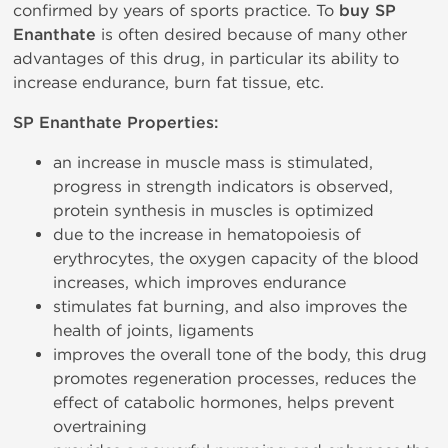
confirmed by years of sports practice. To
buy SP
Enanthate
is often desired because of many other
advantages of this drug, in particular its ability to
increase endurance, burn fat tissue, etc.
SP Enanthate Properties:
an increase in muscle mass is stimulated,
progress in strength indicators is observed,
protein synthesis in muscles is optimized
due to the increase in hematopoiesis of
erythrocytes, the oxygen capacity of the blood
increases, which improves endurance
stimulates fat burning, and also improves the
health of joints, ligaments
improves the overall tone of the body, this drug
promotes regeneration processes, reduces the
effect of catabolic hormones, helps prevent
overtraining