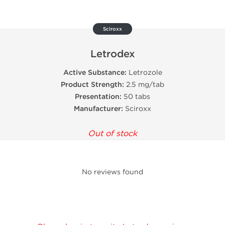
Sciroxx
Letrodex
Active Substance:
Letrozole
Product Strength:
2.5 mg/tab
Presentation:
50 tabs
Manufacturer:
Sciroxx
Out of stock
No reviews found