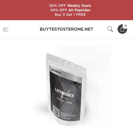
50% OFF
Weekly Deals
40% OFF
All Peptides
Buy 3 Get 1 FREE
Home
Substance
Sciroxx
Letrodex
0
BUYTESTOSTERONE.NET