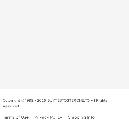
Copyright © 1999 - 2026 BUYTESTOSTERONE.TO All Rights
Reserved
Terms of Use
Privacy Policy
Shipping Info