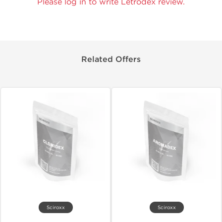
Please log in to write Letrodex review.
Related Offers
Sciroxx
Sciroxx