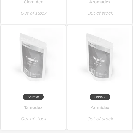
Clomidex
Aromadex
Out of stock
Out of stock
Sciroxx
Sciroxx
Tamodex
Arimidex
Out of stock
Out of stock