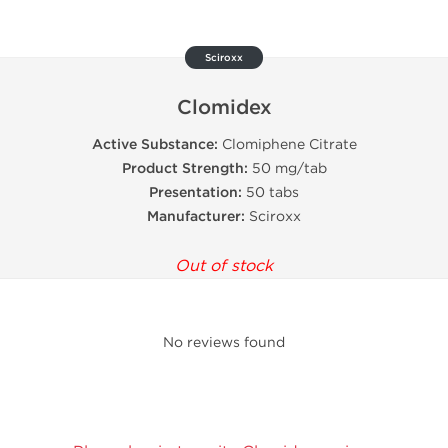
Sciroxx
Clomidex
Active Substance:
Clomiphene Citrate
Product Strength:
50 mg/tab
Presentation:
50 tabs
Manufacturer:
Sciroxx
Out of stock
No reviews found