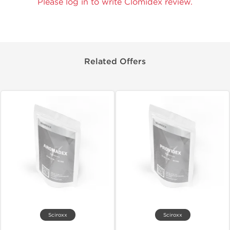
Please log in to write Clomidex review.
Related Offers
Sciroxx
Sciroxx