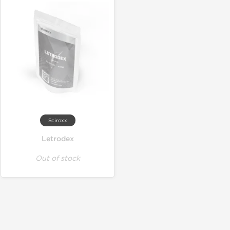
Sciroxx
Letrodex
Out of stock