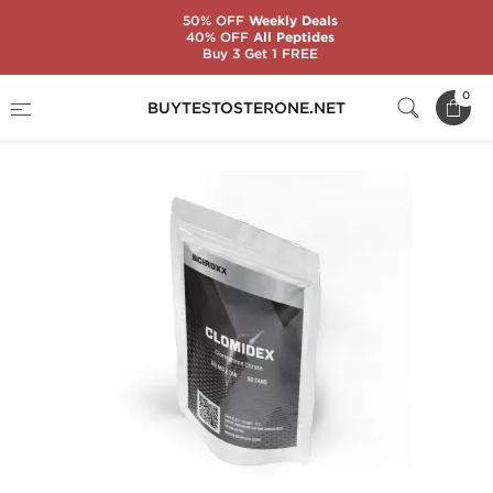
50% OFF
Weekly Deals
40% OFF
All Peptides
Buy 3 Get 1 FREE
Home
Substance
Sciroxx
Clomidex
0
BUYTESTOSTERONE.NET