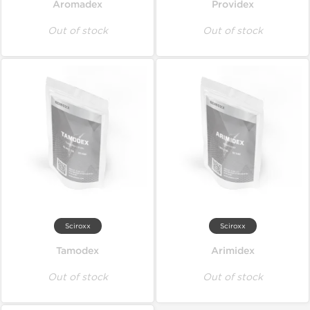
Aromadex
Providex
Out of stock
Out of stock
Sciroxx
Sciroxx
Tamodex
Arimidex
Out of stock
Out of stock