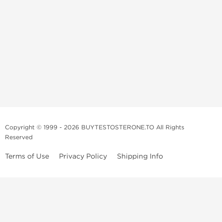
Copyright © 1999 - 2026 BUYTESTOSTERONE.TO All Rights
Reserved
Terms of Use
Privacy Policy
Shipping Info
This online steroid source is intended for adults over the age of 21 only!
The information provided by this anabolic store is only for educational
and informational purposes. This website and anyone associated with
do not promote or support the use of anabolic steroids. The
information offered on this web source is only an opinion on anabolic