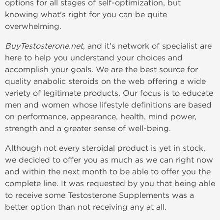
options for all stages of self-optimization, but
knowing what's right for you can be quite
overwhelming.
BuyTestosterone.net
, and it's network of specialist are
here to help you understand your choices and
accomplish your goals. We are the best source for
quality anabolic steroids on the web offering a wide
variety of legitimate products. Our focus is to educate
men and women whose lifestyle definitions are based
on performance, appearance, health, mind power,
strength and a greater sense of well-being.
Although not every steroidal product is yet in stock,
we decided to offer you as much as we can right now
and within the next month to be able to offer you the
complete line. It was requested by you that being able
to receive some Testosterone Supplements was a
better option than not receiving any at all.