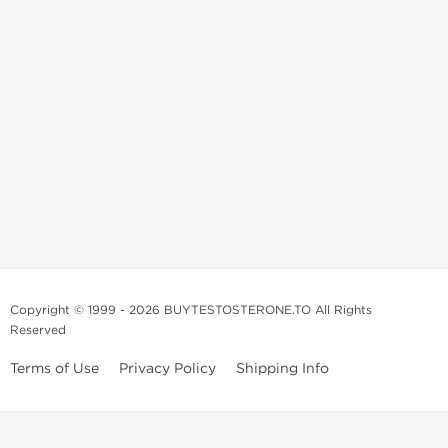
Copyright © 1999 - 2026 BUYTESTOSTERONE.TO All Rights
Reserved
Terms of Use
Privacy Policy
Shipping Info
This online steroid source is intended for adults over the age of 21 only!
The information provided by this anabolic store is only for educational