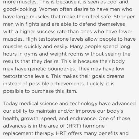
more muscles. This is because it is seen as cool and
good-looking. Women often desire to have men who
have large muscles that make them feel safe. Stronger
men win fights and are able to defend themselves
with a higher success rate than ones who have fewer
muscles. High testosterone levels allow people to have
muscles quickly and easily. Many people spend long
hours in gyms and weight rooms without seeing the
results that they desire. This is because their body
may have genetic boundaries. They may have low
testosterone levels. This makes their goals dreams
instead of possible achievements. Luckily, it is
possible to purchase this item.
Today medical science and technology have advanced
our ability to maintain and/or improve our body's
health, growth, speed, and endurance. One of those
advances is in the area of (HRT) hormone
replacement therapy. HRT offers many benefits and