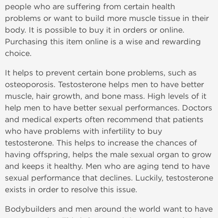
people who are suffering from certain health
problems or want to build more muscle tissue in their
body. It is possible to buy it in orders or online.
Purchasing this item online is a wise and rewarding
choice.
It helps to prevent certain bone problems, such as
osteoporosis. Testosterone helps men to have better
muscle, hair growth, and bone mass. High levels of it
help men to have better sexual performances. Doctors
and medical experts often recommend that patients
who have problems with infertility to buy
testosterone. This helps to increase the chances of
having offspring, helps the male sexual organ to grow
and keeps it healthy. Men who are aging tend to have
sexual performance that declines. Luckily, testosterone
exists in order to resolve this issue.
Bodybuilders and men around the world want to have