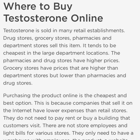
Where to Buy
Testosterone Online
Testosterone is sold in many retail establishments.
Drug stores, grocery stores, pharmacies and
department stores sell this item. It tends to be
cheapest in the large department locations. The
pharmacies and drug stores have higher prices.
Grocery stores have prices that are higher than
department stores but lower than pharmacies and
drug stores.
Purchasing the product online is the cheapest and
best option. This is because companies that sell it on
the Internet have lower expenses than retail stores.
They do not need to pay rent or buy a building that
customers visit. There are not store employees and
light bills for various stores. They only need to have a