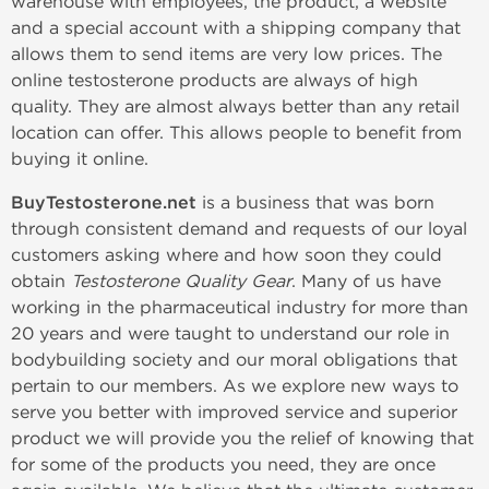
warehouse with employees, the product, a website
and a special account with a shipping company that
allows them to send items are very low prices. The
online testosterone products are always of high
quality. They are almost always better than any retail
location can offer. This allows people to benefit from
buying it online.
BuyTestosterone.net
is a business that was born
through consistent demand and requests of our loyal
customers asking where and how soon they could
obtain
Testosterone Quality Gear
. Many of us have
working in the pharmaceutical industry for more than
20 years and were taught to understand our role in
bodybuilding society and our moral obligations that
pertain to our members. As we explore new ways to
serve you better with improved service and superior
product we will provide you the relief of knowing that
for some of the products you need, they are once