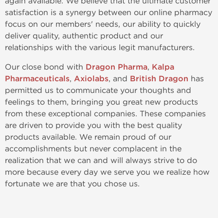
again available. We believe that the ultimate customer
satisfaction is a synergy between our online pharmacy
focus on our members' needs, our ability to quickly
deliver quality, authentic product and our
relationships with the various legit manufacturers.
Our close bond with
Dragon Pharma
,
Kalpa
Pharmaceuticals
,
Axiolabs
, and
British Dragon
has
permitted us to communicate your thoughts and
feelings to them, bringing you great new products
from these exceptional companies. These companies
are driven to provide you with the best quality
products available. We remain proud of our
accomplishments but never complacent in the
realization that we can and will always strive to do
more because every day we serve you we realize how
fortunate we are that you chose us.