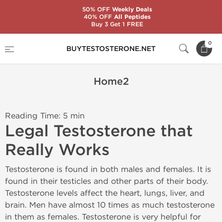
50% OFF
Weekly Deals
40% OFF
All Peptides
Buy 3 Get 1 FREE
Home
Home2
0
BUYTESTOSTERONE.NET
Home2
Reading Time: 5 min
Legal Testosterone that
Really Works
Testosterone is found in both males and females. It is
found in their testicles and other parts of their body.
Testosterone levels affect the heart, lungs, liver, and
brain. Men have almost 10 times as much testosterone
in them as females. Testosterone is very helpful for