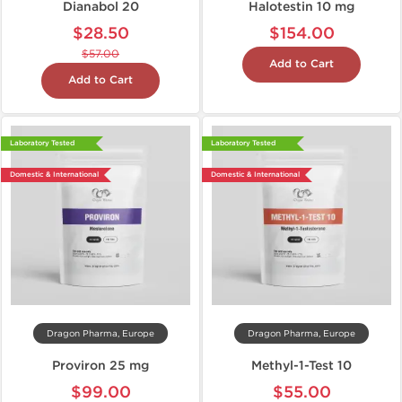
Dianabol 20
Halotestin 10 mg
$28.50
$154.00
$57.00
Add to Cart
Add to Cart
Laboratory Tested
Laboratory Tested
Domestic & International
Domestic & International
Dragon Pharma, Europe
Dragon Pharma, Europe
Proviron 25 mg
Methyl-1-Test 10
$99.00
$55.00