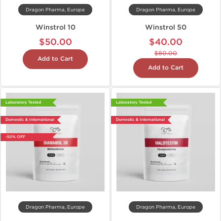
Dragon Pharma, Europe
Dragon Pharma, Europe
Winstrol 10
Winstrol 50
$50.00
$40.00
$80.00
Add to Cart
Add to Cart
Laboratory Tested
Laboratory Tested
Domestic & International
Domestic & International
-50% OFF
Dragon Pharma, Europe
Dragon Pharma, Europe