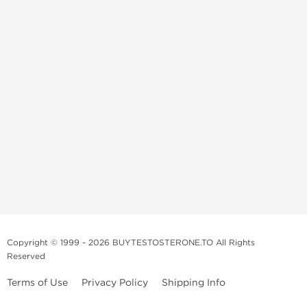
Copyright © 1999 - 2026 BUYTESTOSTERONE.TO All Rights
Reserved
Terms of Use
Privacy Policy
Shipping Info