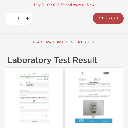
Buy 5+ for $115.32 and save $43.40
−
+
Add to Cart
LABORATORY TEST RESULT
Laboratory Test Result