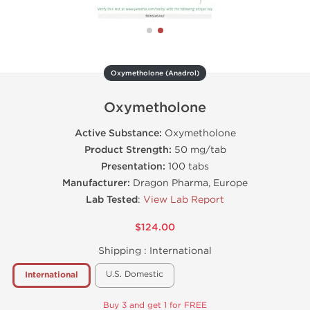
Oxymetholone (Anadrol)
Oxymetholone
Active Substance:
Oxymetholone
Product Strength:
50 mg/tab
Presentation:
100 tabs
Manufacturer:
Dragon Pharma, Europe
Lab Tested
:
View Lab Report
$124.00
Shipping :
International
U.S. Domestic
International
Buy 3 and get 1 for FREE