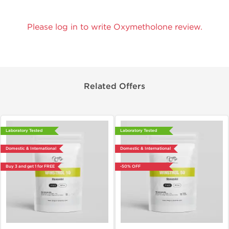
Please log in to write Oxymetholone review.
Related Offers
Laboratory Tested
Laboratory Tested
Domestic & International
Domestic & International
Buy 3 and get 1 for FREE
-50% OFF