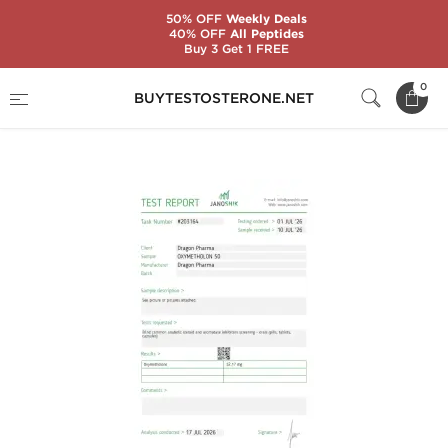
50% OFF
Weekly Deals
40% OFF
All Peptides
Buy 3 Get 1 FREE
Home
Substance
Oxymetholone (Anadrol)
0
BUYTESTOSTERONE.NET
Oxymetholone