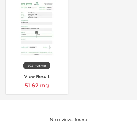
2024-08-05
View Result
51.62 mg
No reviews found