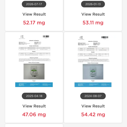
2026-07-17
2026-01-13
View Result
View Result
52.17 mg
53.11 mg
2025-04-18
2024-08-07
View Result
View Result
47.06 mg
54.42 mg