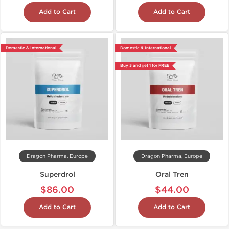
Add to Cart
Add to Cart
Domestic & International
Domestic & International
Buy 3 and get 1 for FREE
Dragon Pharma, Europe
Dragon Pharma, Europe
Superdrol
Oral Tren
$86.00
$44.00
Add to Cart
Add to Cart