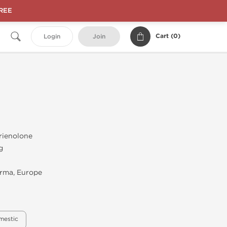
FREE
Cart (
0
)
Login
Join
rienolone
g
rma, Europe
mestic