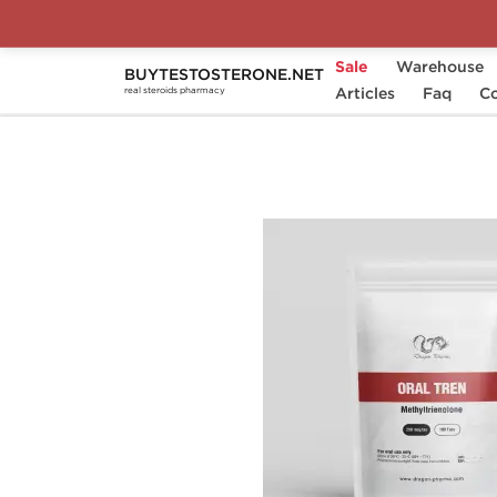
Sale
Warehouse
BUYTESTOSTERONE.NET
Home
Substance
Articles
Methyltrienolone
Faq
Co
real steroids pharmacy