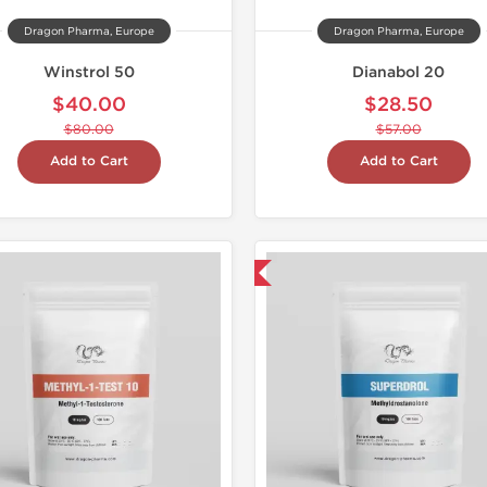
Dragon Pharma, Europe
Dragon Pharma, Europe
Winstrol 50
Dianabol 20
$40.00
$28.50
$80.00
$57.00
Add to Cart
Add to Cart
Domestic & International
Domestic &
Buy 3 and 