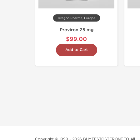
Dragon Pharma, Europe
Proviron 25 mg
$99.00
Add to Cart
Copyright © 1999 - 2026 BUYTESTOSTERONE.TO All