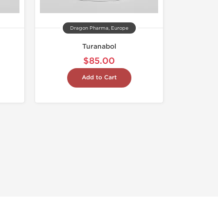
Dragon Pharma, Europe
Turanabol
$85.00
Add to Cart