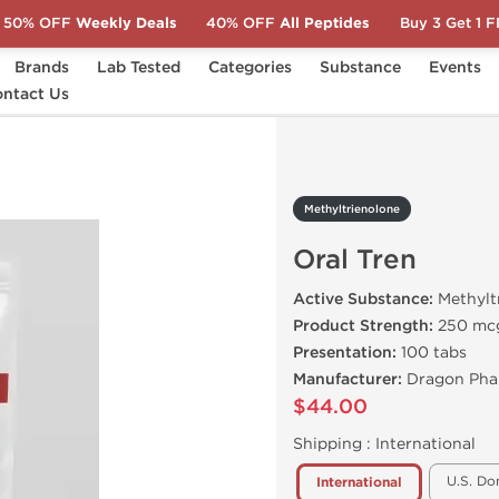
50% OFF
Weekly Deals
40% OFF
All Peptides
Buy 3 Get 1 
Brands
Lab Tested
Categories
Substance
Events
ntact Us
Oral Tren
Methyltrienolone
Oral Tren
Active Substance:
Methylt
Product Strength:
250 mc
Presentation:
100 tabs
Manufacturer:
Dragon Pha
$44.00
Shipping :
International
U.S. Do
International