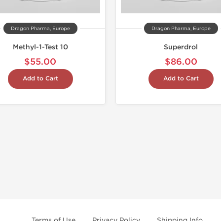
Dragon Pharma, Europe
Dragon Pharma, Europe
Methyl-1-Test 10
Superdrol
$55.00
$86.00
Add to Cart
Add to Cart
Terms of Use
Privacy Policy
Shipping Info