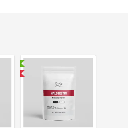
ry Tested
 International