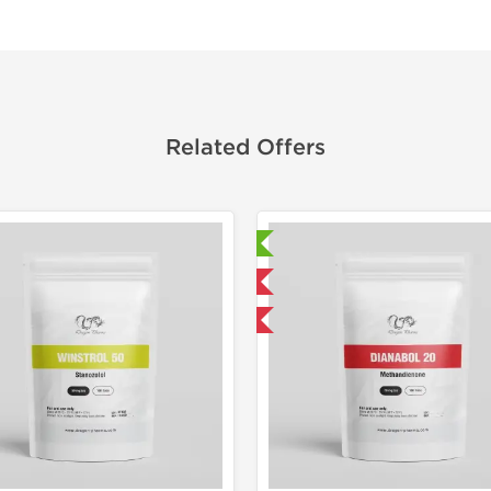
Related Offers
Laboratory Tested
Laborato
Domestic & International
Domestic &
-50% OFF