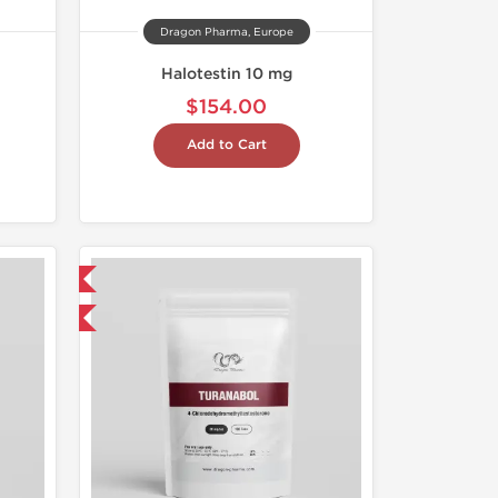
Dragon Pharma, Europe
Halotestin 10 mg
$154.00
Add to Cart
 International
get 1 for FREE