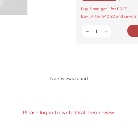
Buy 3 and get 1 for FREE
Buy 5+ for $40.92 and save $1
−
+
No reviews found
Please log in to write Oral Tren review.