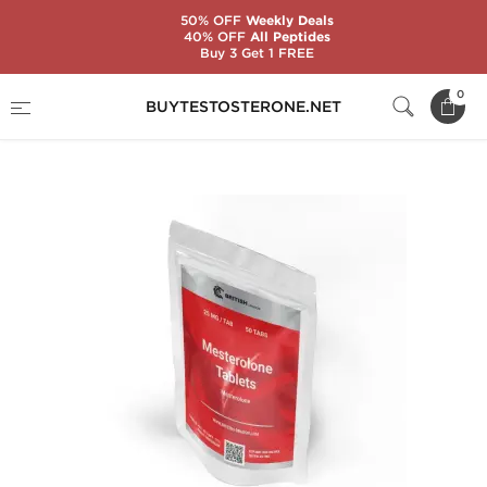
50% OFF
Weekly Deals
40% OFF
All Peptides
Buy 3 Get 1 FREE
Home
Substance
Mesterolone (Proviron)
0
BUYTESTOSTERONE.NET
Mesterolone Tablets