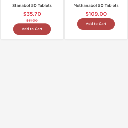
Stanabol 50 Tablets
Methanabol 50 Tablets
$35.70
$109.00
$51.00
Add to Cart
Add to Cart