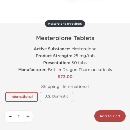
Mesterolone (Proviron)
Mesterolone Tablets
Active Substance:
Mesterolone
Product Strength:
25 mg/tab
Presentation:
50 tabs
Manufacturer:
British Dragon Pharmaceuticals
$73.00
Shipping :
International
U.S. Domestic
International
−
+
Add to Cart