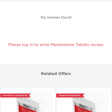
No reviews found
Please log in to write Mesterolone Tablets review.
Related Offers
Domestic & International
Shipped International