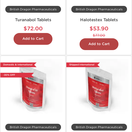
British Dragon Pharmaceuticals
British Dragon Pharmaceuticals
Turanabol Tablets
Halotestex Tablets
$72.00
$53.90
$77.00
Add to Cart
Add to Cart
Domestic & International
Shipped International
-30% OFF
British Dragon Pharmaceuticals
British Dragon Pharmaceuticals