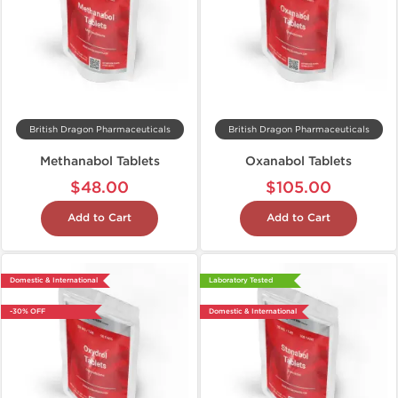
British Dragon Pharmaceuticals
British Dragon Pharmaceuticals
Methanabol Tablets
Oxanabol Tablets
$48.00
$105.00
Add to Cart
Add to Cart
Domestic & International
Laboratory Tested
-30% OFF
Domestic & International