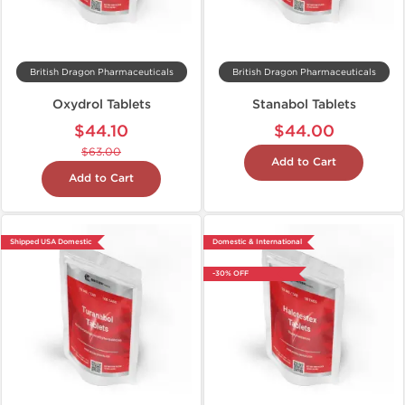
British Dragon Pharmaceuticals
British Dragon Pharmaceuticals
Oxydrol Tablets
Stanabol Tablets
$44.10
$44.00
$63.00
Add to Cart
Add to Cart
Shipped USA Domestic
Domestic & International
-30% OFF