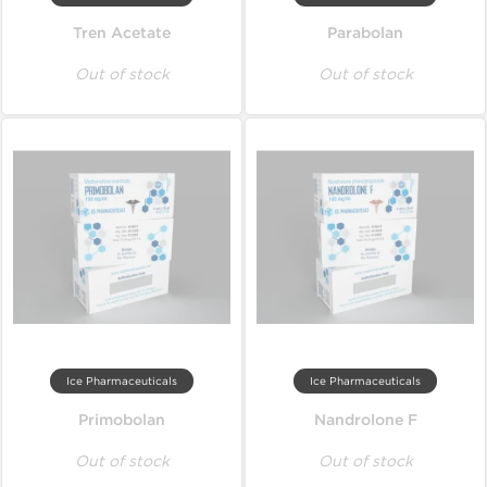
Tren Acetate
Parabolan
Out of stock
Out of stock
Ice Pharmaceuticals
Ice Pharmaceuticals
Primobolan
Nandrolone F
Out of stock
Out of stock