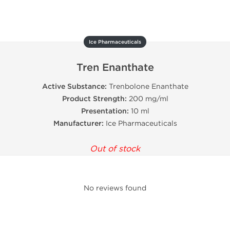
Ice Pharmaceuticals
Tren Enanthate
Active Substance:
Trenbolone Enanthate
Product Strength:
200 mg/ml
Presentation:
10 ml
Manufacturer:
Ice Pharmaceuticals
Out of stock
No reviews found