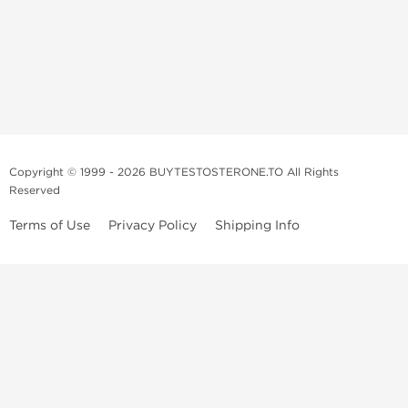
Copyright © 1999 - 2026 BUYTESTOSTERONE.TO All Rights
Reserved
Terms of Use
Privacy Policy
Shipping Info
This online steroid source is intended for adults over the age of 21 only!
The information provided by this anabolic store is only for educational
and informational purposes. This website and anyone associated with
do not promote or support the use of anabolic steroids. The
information offered on this web source is only an opinion on anabolic
steroids, it is not professional or medical advice and you should always
consult a doctor before taking new medication.
BuyTestosterone.net, the author, and employees will not be held liable