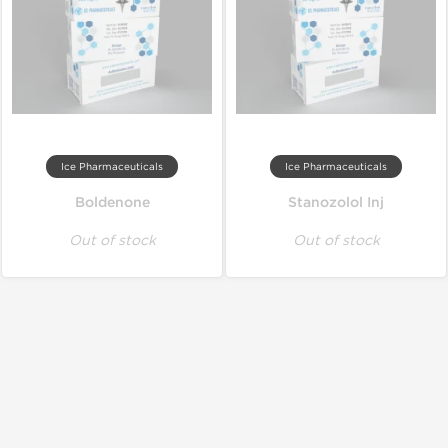
Ice Pharmaceuticals
Ice Pharmaceuticals
Boldenone
Stanozolol Inj
Out of stock
Out of stock