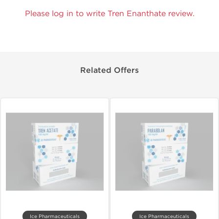
Please log in to write Tren Enanthate review.
Related Offers
Ice Pharmaceuticals
Ice Pharmaceuticals