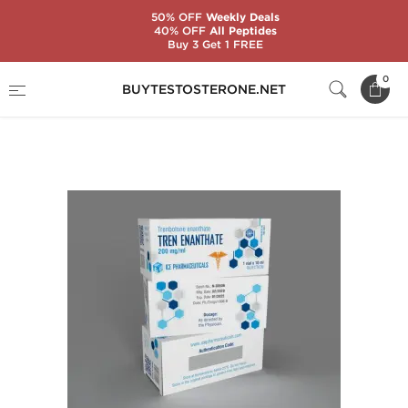
50% OFF
Weekly Deals
40% OFF
All Peptides
Buy 3 Get 1 FREE
Home
Substance
Ice Pharmaceuticals
0
BUYTESTOSTERONE.NET
Tren Enanthate