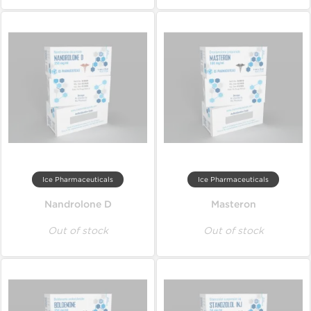
Ice Pharmaceuticals
Ice Pharmaceuticals
Nandrolone D
Masteron
Out of stock
Out of stock