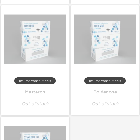
Ice Pharmaceuticals
Ice Pharmaceuticals
Masteron
Boldenone
Out of stock
Out of stock