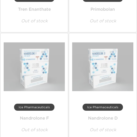
Tren Enanthate
Primobolan
Out of stock
Out of stock
Ice Pharmaceuticals
Ice Pharmaceuticals
Nandrolone F
Nandrolone D
Out of stock
Out of stock