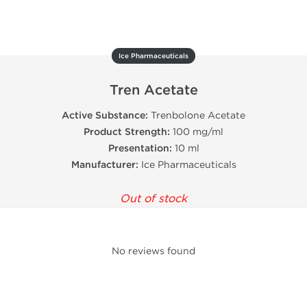
Ice Pharmaceuticals
Tren Acetate
Active Substance:
Trenbolone Acetate
Product Strength:
100 mg/ml
Presentation:
10 ml
Manufacturer:
Ice Pharmaceuticals
Out of stock
No reviews found