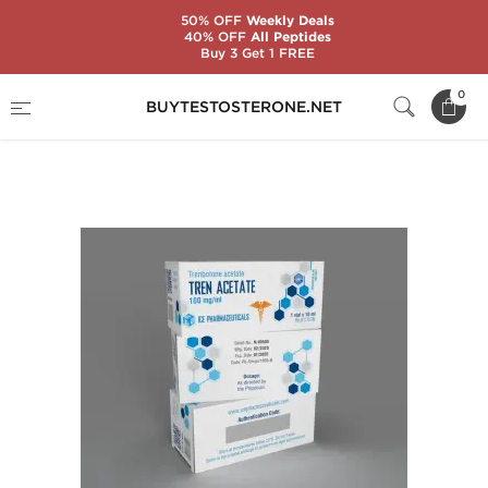
50% OFF
Weekly Deals
40% OFF
All Peptides
Buy 3 Get 1 FREE
Home
Substance
Ice Pharmaceuticals
0
BUYTESTOSTERONE.NET
Tren Acetate