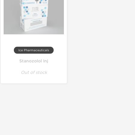
Ice Pharmaceuticals
Stanozolol Inj
Out of stock