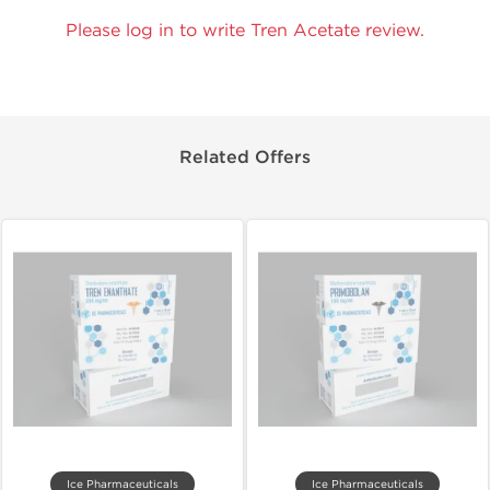
Please log in to write Tren Acetate review.
Related Offers
Ice Pharmaceuticals
Ice Pharmaceuticals