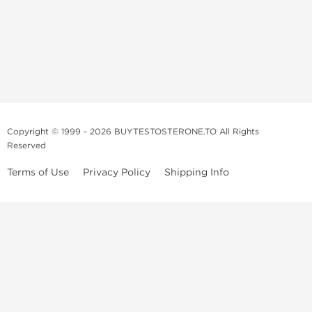
Copyright © 1999 - 2026 BUYTESTOSTERONE.TO All Rights
Reserved
Terms of Use
Privacy Policy
Shipping Info
This online steroid source is intended for adults over the age of 21 only!
The information provided by this anabolic store is only for educational
and informational purposes. This website and anyone associated with
do not promote or support the use of anabolic steroids. The
information offered on this web source is only an opinion on anabolic
steroids, it is not professional or medical advice and you should always
consult a doctor before taking new medication.
BuyTestosterone.net, the author, and employees will not be held liable