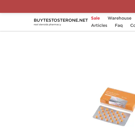
Sale
Warehouse
BUYTESTOSTERONE.NET
Home
Brands
Genshi Labs
Articles
Faq
Anava
Co
real steroids pharmacy