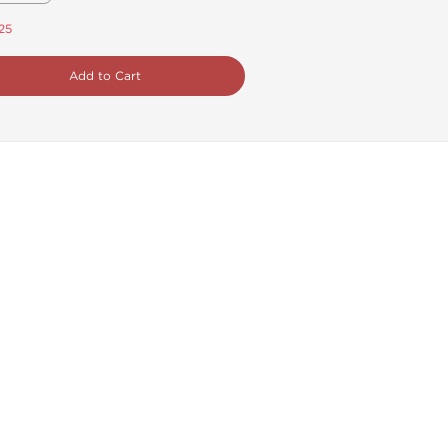
.25
Add to Cart