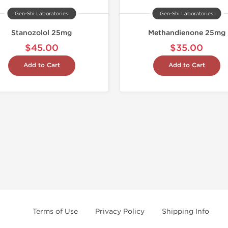
Gen-Shi Laboratories
Gen-Shi Laboratories
Stanozolol 25mg
Methandienone 25mg
$45.00
$35.00
Add to Cart
Add to Cart
Terms of Use
Privacy Policy
Shipping Info