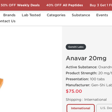
50% OFF
Weekly Deals
40% OFF
All Peptides
Buy 3 Get 1 
Brands
Lab Tested
Categories
Substance
Events
r 20mg
ntact Us
Genshi Labs
Anavar 20mg
Active Substance:
Oxandr
Product Strength:
20 mg/
Presentation:
100 tabs
Manufacturer:
Gen-Shi Lab
$75.00
Shipping :
International
U.S. Do
International