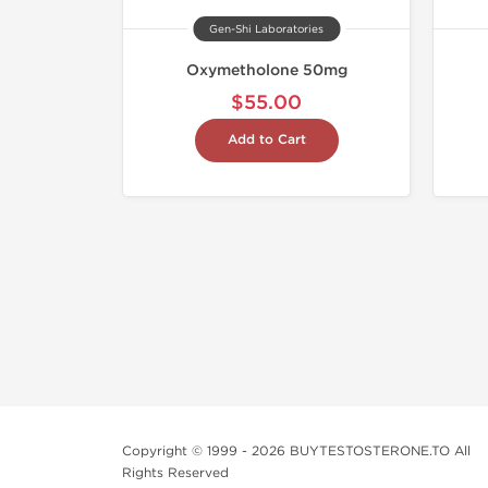
Gen-Shi Laboratories
Oxymetholone 50mg
$55.00
Add to Cart
Copyright © 1999 - 2026 BUYTESTOSTERONE.TO All
Rights Reserved