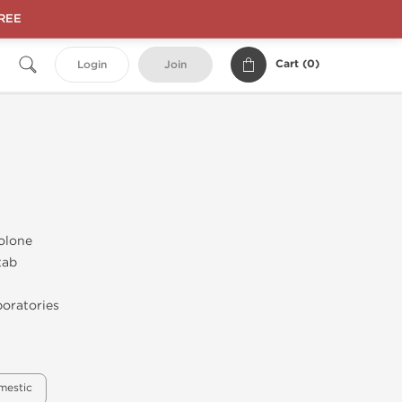
FREE
Cart (
0
)
Login
Join
olone
tab
oratories
mestic