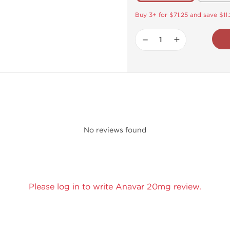
Buy 3+ for $71.25 and save $11
−
+
No reviews found
Please log in to write Anavar 20mg review.