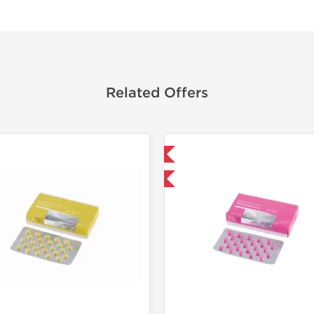
Related Offers
Domestic & International
Buy 3+ for $33.25 and save $5.25