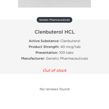
Genetic Pharmaceuticals
Clenbuterol HCL
Active Substance:
Clenbuterol
Product Strength:
40 mcg/tab
Presentation:
100 tabs
Manufacturer:
Genetic Pharmaceuticals
Out of stock
No reviews found