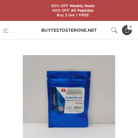
50% OFF
Weekly Deals
40% OFF
All Peptides
Buy 3 Get 1 FREE
Home
Substance
Genetic Pharmaceuticals
0
BUYTESTOSTERONE.NET
Clenbuterol HCL