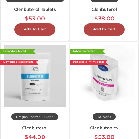
Clenbuterol Tablets
Clenbuterol
$53.00
$38.00
Add to Cart
Add to Cart
Laboratory Tested
Laboratory Tested
Domestic & International
Domestic & International
Dragon Pharma, Europe
Axiolabs
Clenbuterol
Clenbutaplex
$44.00
$53.00