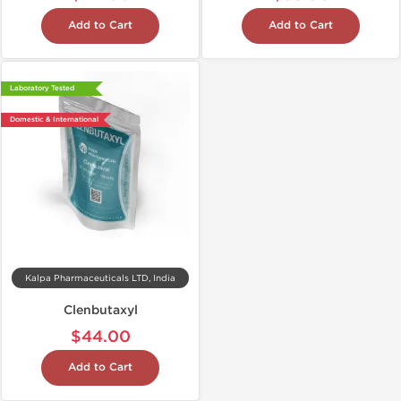
Add to Cart
Add to Cart
Laboratory Tested
Domestic & International
Kalpa Pharmaceuticals LTD, India
Clenbutaxyl
$44.00
Add to Cart