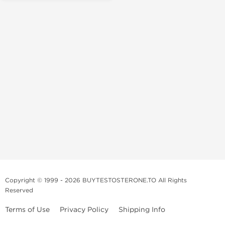
Copyright © 1999 - 2026 BUYTESTOSTERONE.TO All Rights
Reserved
Terms of Use
Privacy Policy
Shipping Info