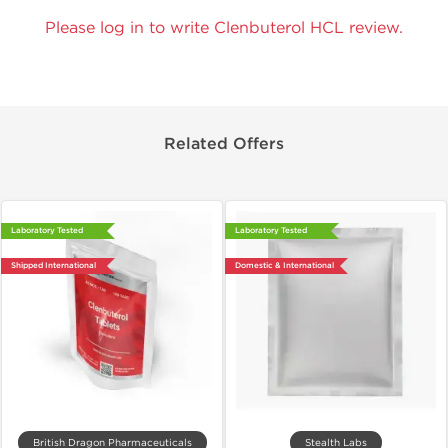
Please log in to write Clenbuterol HCL review.
Related Offers
Laboratory Tested
Laboratory Tested
Shipped International
Domestic & International
British Dragon Pharmaceuticals
Stealth Labs