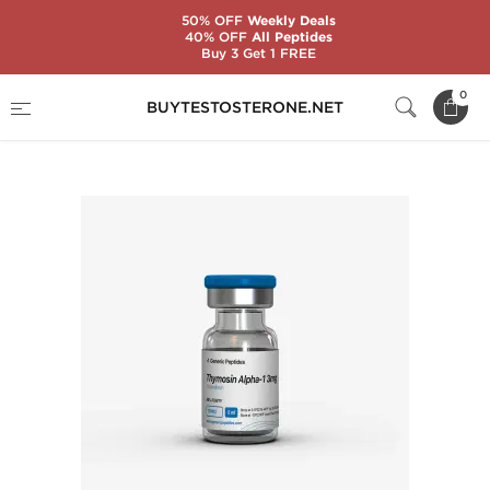
50% OFF
Weekly Deals
40% OFF
All Peptides
Buy 3 Get 1 FREE
Home
Substance
Generic Peptides
0
BUYTESTOSTERONE.NET
Thymosin Alpha-1 3 mg