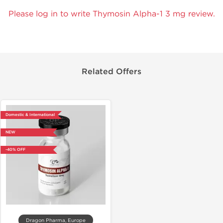
Please log in to write Thymosin Alpha-1 3 mg review.
Related Offers
Domestic & International
NEW
-40% OFF
Dragon Pharma, Europe