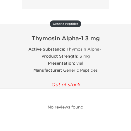
Generic Peptides
Thymosin Alpha-1 3 mg
Active Substance:
Thymosin Alpha-1
Product Strength:
3 mg
Presentation:
vial
Manufacturer:
Generic Peptides
Out of stock
No reviews found