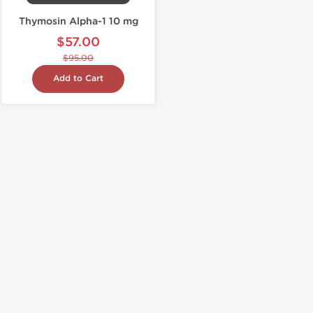
Thymosin Alpha-1 10 mg
$57.00
$95.00
Add to Cart