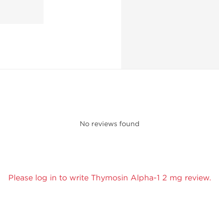
No reviews found
Please log in to write Thymosin Alpha-1 2 mg review.