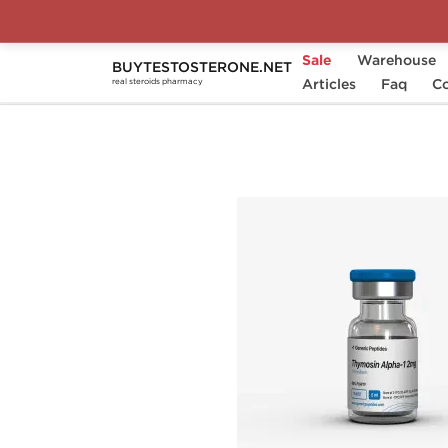
Sale
Warehouse
BUYTESTOSTERONE.NET
Home
Substance
Articles
Generic Peptides
Faq
Co
real steroids pharmacy