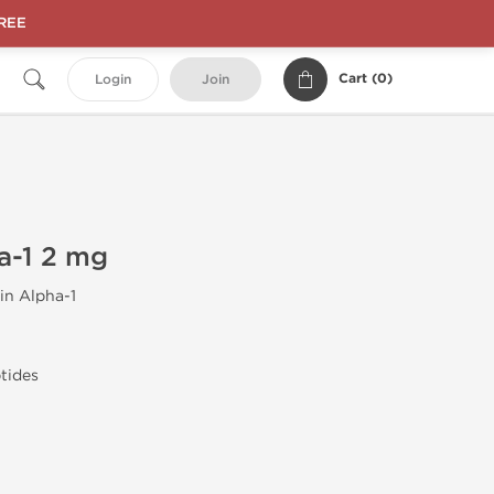
FREE
Cart (
0
)
Login
Join
a-1 2 mg
n Alpha-1
tides