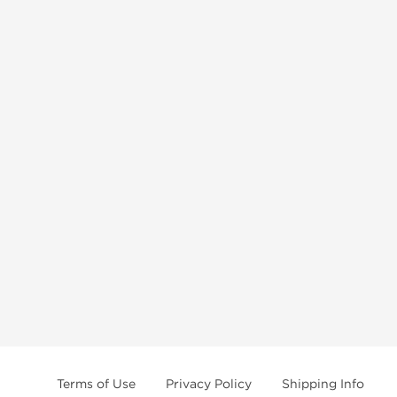
Terms of Use
Privacy Policy
Shipping Info