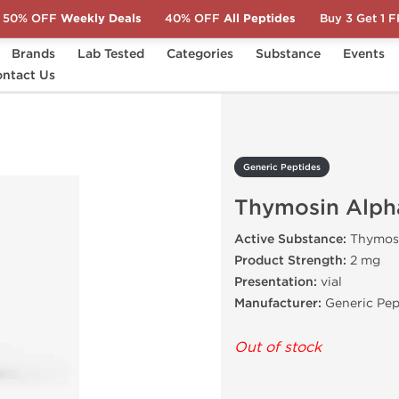
50% OFF
Weekly Deals
40% OFF
All Peptides
Buy 3 Get 1 
Brands
Lab Tested
Categories
Substance
Events
ntact Us
Thymosin Alpha-1 2 mg
Generic Peptides
Thymosin Alph
Active Substance:
Thymosi
Product Strength:
2 mg
Presentation:
vial
Manufacturer:
Generic Pep
Out of stock