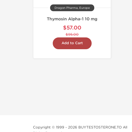
Dragon Pharma, Europe
Thymosin Alpha-1 10 mg
$57.00
$95.00
Add to Cart
Copyright © 1999 - 2026 BUYTESTOSTERONE.TO All