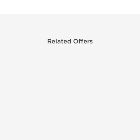
Related Offers