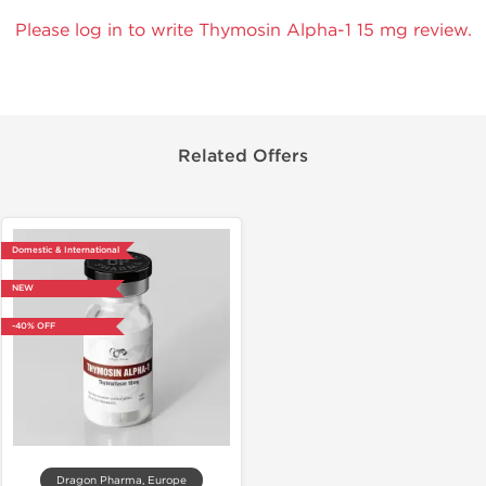
Please log in to write Thymosin Alpha-1 15 mg review.
Related Offers
Domestic & International
NEW
-40% OFF
Dragon Pharma, Europe