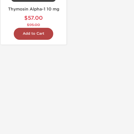
Thymosin Alpha-1 10 mg
$57.00
$95.00
Add to Cart