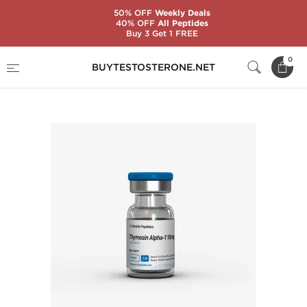
50% OFF
Weekly Deals
40% OFF
All Peptides
Buy 3 Get 1 FREE
Home
Substance
Generic Peptides
0
BUYTESTOSTERONE.NET
Thymosin Alpha-1 15 mg