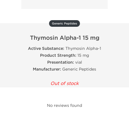
Generic Peptides
Thymosin Alpha-1 15 mg
Active Substance:
Thymosin Alpha-1
Product Strength:
15 mg
Presentation:
vial
Manufacturer:
Generic Peptides
Out of stock
No reviews found