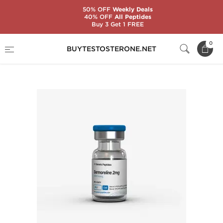
50% OFF
Weekly Deals
40% OFF
All Peptides
Buy 3 Get 1 FREE
Home
Substance
Generic Peptides
0
BUYTESTOSTERONE.NET
Sermoreline 2 mg