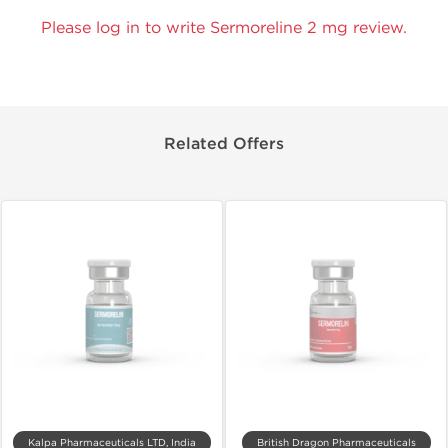
Please log in to write Sermoreline 2 mg review.
Related Offers
Kalpa Pharmaceuticals LTD, India
British Dragon Pharmaceuticals