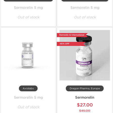
Sermorelin 5 mg
Sermorelin 5 mg
Out of stock
Out of stock
Domestic & International
-40% OFF
Axiolabs
Dragon Pharma, Europe
Sermorelin 5 mg
Sermorelin
$27.00
Out of stock
$45.00