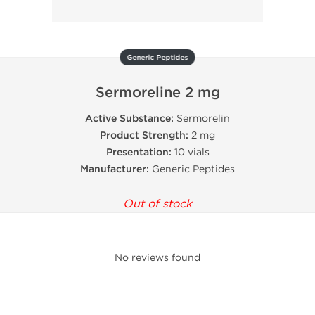
Generic Peptides
Sermoreline 2 mg
Active Substance:
Sermorelin
Product Strength:
2 mg
Presentation:
10 vials
Manufacturer:
Generic Peptides
Out of stock
No reviews found