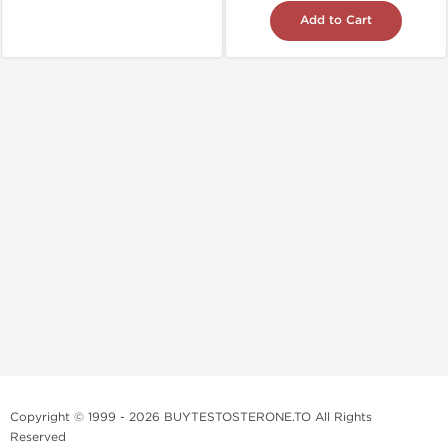
Add to Cart
Copyright © 1999 - 2026 BUYTESTOSTERONE.TO All Rights
Reserved