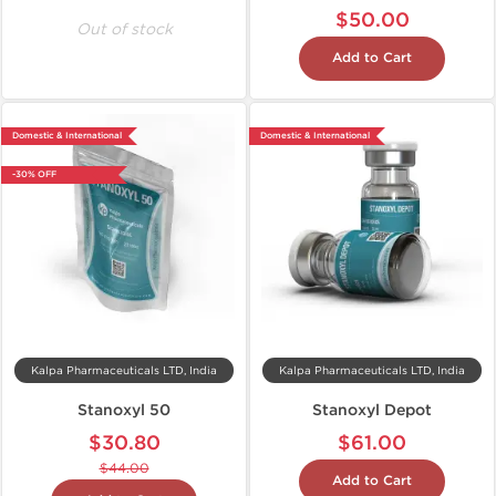
$50.00
Out of stock
Add to Cart
Domestic & International
Domestic & International
-30% OFF
Kalpa Pharmaceuticals LTD, India
Kalpa Pharmaceuticals LTD, India
Stanoxyl 50
Stanoxyl Depot
$30.80
$61.00
$44.00
Add to Cart