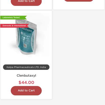
Add to Cart
Laboratory Tested
Domestic & International
Kalpa Pharmaceuticals LTD, India
Clenbutaxyl
$44.00
Add to Cart