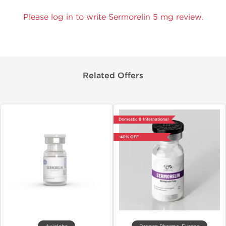
Please log in to write Sermorelin 5 mg review.
Related Offers
Domestic & International
-40% OFF