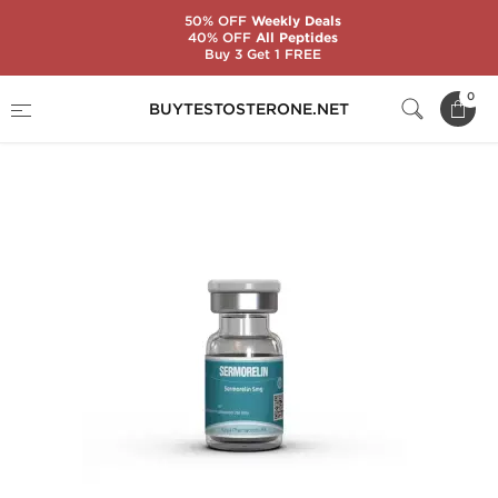
50% OFF
Weekly Deals
40% OFF
All Peptides
Buy 3 Get 1 FREE
Home
Brands
Kalpa Pharmaceuticals
0
BUYTESTOSTERONE.NET
Sermorelin 5 mg