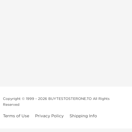
Copyright © 1999 - 2026 BUYTESTOSTERONE.TO All Rights
Reserved
Terms of Use
Privacy Policy
Shipping Info
This online steroid source is intended for adults over the age of 21 only!