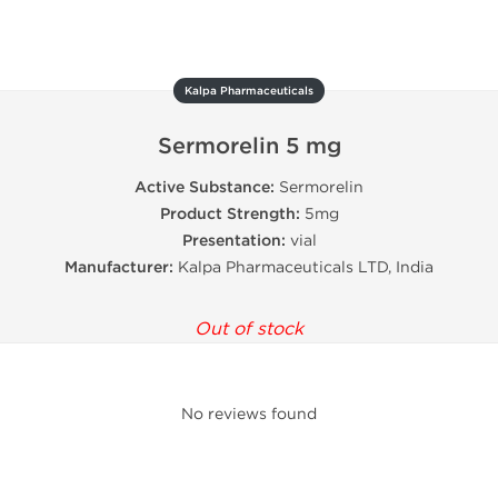
Kalpa Pharmaceuticals
Sermorelin 5 mg
Active Substance:
Sermorelin
Product Strength:
5mg
Presentation:
vial
Manufacturer:
Kalpa Pharmaceuticals LTD, India
Out of stock
No reviews found