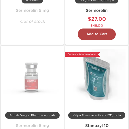
Axiolabs
Dragon Pharma, Europe
Sermorelin 5 mg
Sermorelin
$27.00
Out of stock
$45.00
Add to Cart
Domestic & International
British Dragon Pharmaceuticals
Kalpa Pharmaceuticals LTD, India
Sermorelin 5 mg
Stanoxyl 10