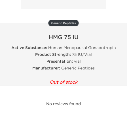
Generic Peptides
HMG 75 IU
Active Substance:
Human Menopausal Gonadotropin
Product Strength:
75 IU/Vial
Presentation:
vial
Manufacturer:
Generic Peptides
Out of stock
No reviews found