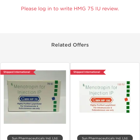
Please log in to write HMG 75 IU review.
Related Offers
Shipped International
Shipped International
Sun Pharmaceuticals Ind. Ltd.
Sun Pharmaceuticals Ind. Ltd.