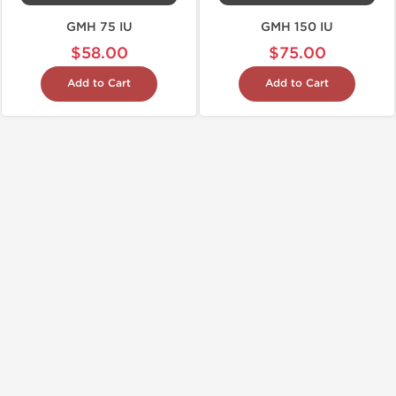
GMH 75 IU
GMH 150 IU
$58.00
$75.00
Add to Cart
Add to Cart