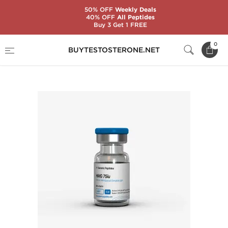
50% OFF
Weekly Deals
40% OFF
All Peptides
Buy 3 Get 1 FREE
Home
Substance
Generic Peptides
0
BUYTESTOSTERONE.NET
HMG 75 IU