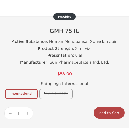
Peptides
GMH 75 IU
Active Substance:
Human Menopausal Gonadotropin
Product Strength:
2 ml vial
Presentation:
vial
Manufacturer:
Sun Pharmaceuticals Ind. Ltd.
$58.00
Shipping :
International
U.S. Domestic
International
−
+
Add to Cart