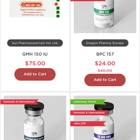
Sun Pharmaceuticals Ind. Ltd.
Dragon Pharma, Europe
GMH 150 IU
BPC 157
$75.00
$24.00
$40.00
Add to Cart
Add to Cart
Domestic & International
Laboratory Tested
Domestic & International
-40% OFF