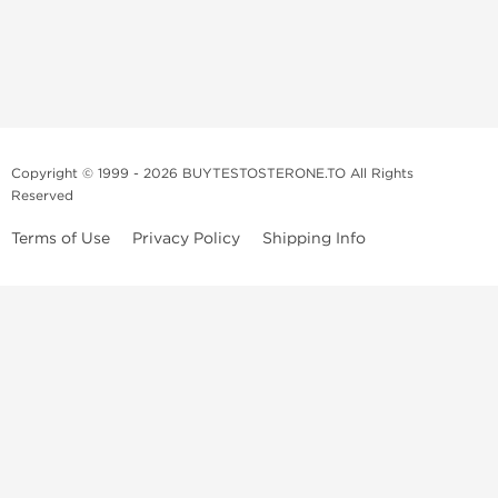
Copyright © 1999 - 2026 BUYTESTOSTERONE.TO All Rights
Reserved
Terms of Use
Privacy Policy
Shipping Info
This online steroid source is intended for adults over the age of 21 only!
The information provided by this anabolic store is only for educational
and informational purposes. This website and anyone associated with
do not promote or support the use of anabolic steroids. The
information offered on this web source is only an opinion on anabolic
steroids, it is not professional or medical advice and you should always
consult a doctor before taking new medication.
BuyTestosterone.net, the author, and employees will not be held liable
for how the information from this website is used. By reading the
following, you release and discharge all liability of any problems that