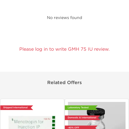
No reviews found
Please log in to write GMH 75 IU review.
Related Offers
Shipped International
Laboratory Tested
Domestic & International
-40% OFF