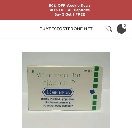
50% OFF
Weekly Deals
40% OFF
All Peptides
Buy 3 Get 1 FREE
Home
Categories
Peptides
GMH 75 IU
0
BUYTESTOSTERONE.NET