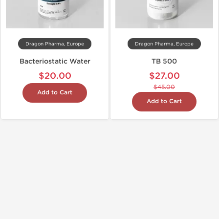
Dragon Pharma, Europe
Dragon Pharma, Europe
Bacteriostatic Water
TB 500
$20.00
$27.00
$45.00
Add to Cart
Add to Cart