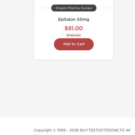
Dragon Pharma, Europe
Epitalon 50mg
$81.00
$135.00
Add to Cart
Copyright © 1999 - 2026 BUYTESTOSTERONE.TO All