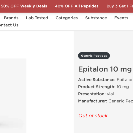
50% OFF
Weekly Deals
40% OFF
All Peptides
Buy 3 Get 1 
Brands
Lab Tested
Categories
Substance
Events
ntact Us
Epitalon 10 mg
Generic Peptides
Epitalon 10 mg
Active Substance:
Epitalo
Product Strength:
10 mg
Presentation:
vial
Manufacturer:
Generic Pep
Out of stock