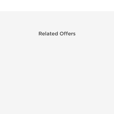
Related Offers