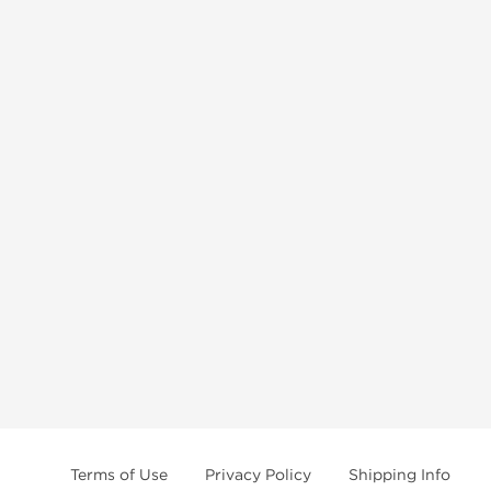
Terms of Use
Privacy Policy
Shipping Info