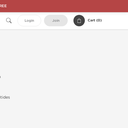
FREE
Cart (
0
)
Login
Join
n
tides