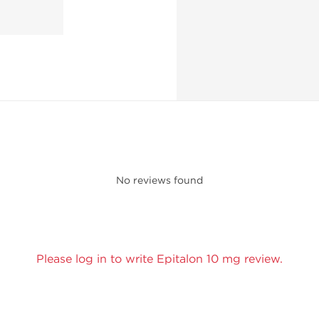
No reviews found
Please log in to write Epitalon 10 mg review.