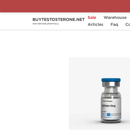
Sale
Warehouse
BUYTESTOSTERONE.NET
Home
Substance
Articles
Generic Peptides
Faq
Co
real steroids pharmacy