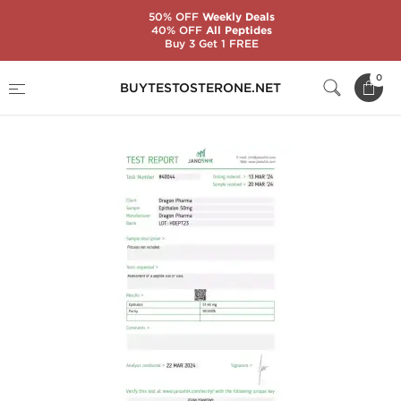
50% OFF
Weekly Deals
40% OFF
All Peptides
Buy 3 Get 1 FREE
Home
Categories
Peptides
Epitalon 50mg
0
BUYTESTOSTERONE.NET