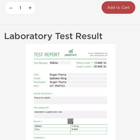
−
+
Add to Cart
Laboratory Test Result