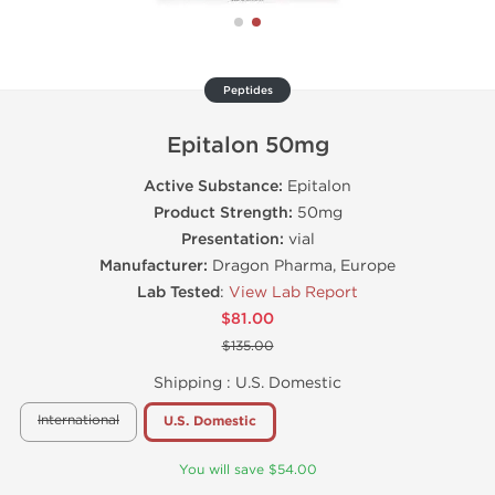
Peptides
Epitalon 50mg
Active Substance:
Epitalon
Product Strength:
50mg
Presentation:
vial
Manufacturer:
Dragon Pharma, Europe
Lab Tested
:
View Lab Report
$81.00
$135.00
Shipping :
U.S. Domestic
International
U.S. Domestic
You will save $54.00