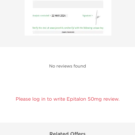
No reviews found
Please log in to write Epitalon 50mg review.
Related Offers