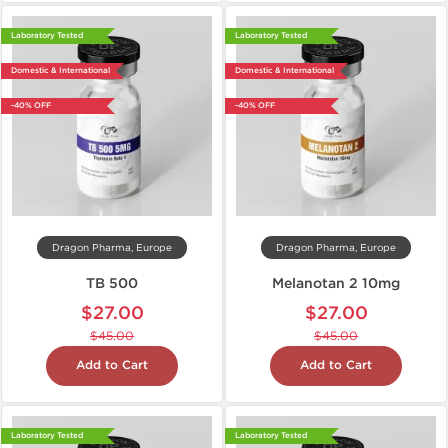
Laboratory Tested
Laboratory Tested
Domestic & International
Domestic & International
-40% OFF
-40% OFF
Dragon Pharma, Europe
Dragon Pharma, Europe
TB 500
Melanotan 2 10mg
$27.00
$27.00
$45.00
$45.00
Add to Cart
Add to Cart
Laboratory Tested
Laboratory Tested