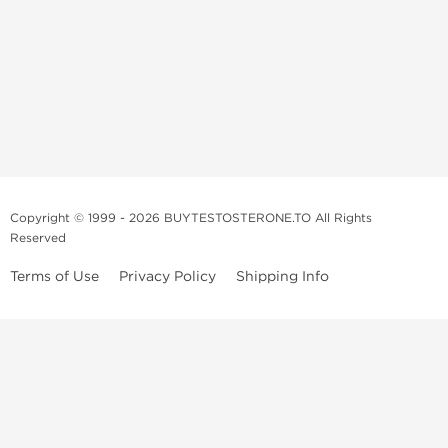
Copyright © 1999 - 2026 BUYTESTOSTERONE.TO All Rights
Reserved
Terms of Use
Privacy Policy
Shipping Info
This online steroid source is intended for adults over the age of 21 only!
The information provided by this anabolic store is only for educational
and informational purposes. This website and anyone associated with
do not promote or support the use of anabolic steroids. The
information offered on this web source is only an opinion on anabolic
steroids, it is not professional or medical advice and you should always
consult a doctor before taking new medication.