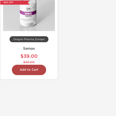
-40% OFF
Dragon Pharma, Europe
Semax
$39.00
$65.00
Add to Cart