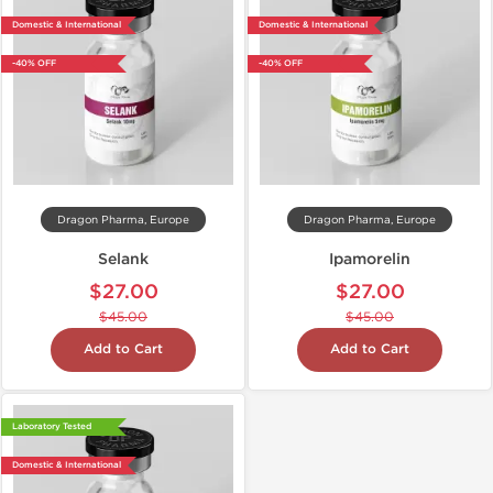
Domestic & International
Domestic & International
-40% OFF
-40% OFF
Dragon Pharma, Europe
Dragon Pharma, Europe
Selank
Ipamorelin
$27.00
$27.00
$45.00
$45.00
Add to Cart
Add to Cart
Laboratory Tested
Domestic & International