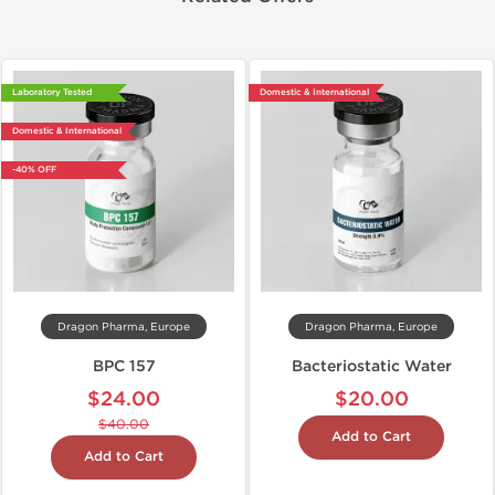
Laboratory Tested
Domestic & International
Domestic & International
-40% OFF
Dragon Pharma, Europe
Dragon Pharma, Europe
BPC 157
Bacteriostatic Water
$24.00
$20.00
$40.00
Add to Cart
Add to Cart