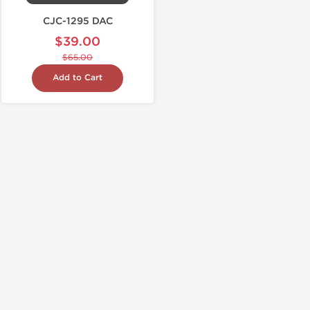
CJC-1295 DAC
$39.00
$65.00
Add to Cart