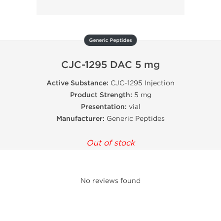
Generic Peptides
CJC-1295 DAC 5 mg
Active Substance:
CJC-1295 Injection
Product Strength:
5 mg
Presentation:
vial
Manufacturer:
Generic Peptides
Out of stock
No reviews found