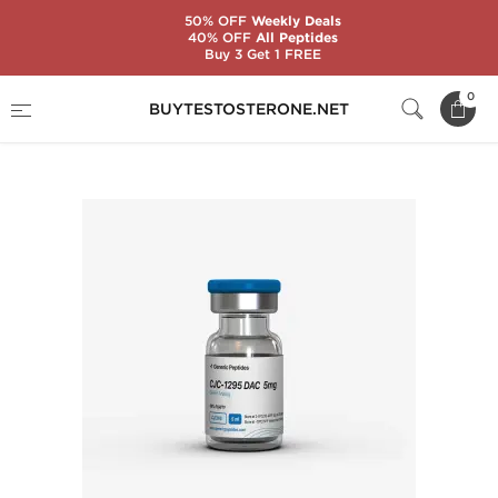
50% OFF
Weekly Deals
40% OFF
All Peptides
Buy 3 Get 1 FREE
Home
Substance
Generic Peptides
0
BUYTESTOSTERONE.NET
CJC-1295 DAC 5 mg