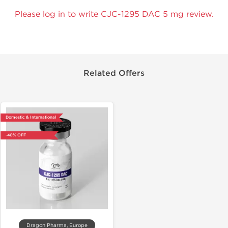
Please log in to write CJC-1295 DAC 5 mg review.
Related Offers
Domestic & International
-40% OFF
Dragon Pharma, Europe