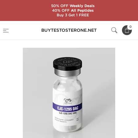
50% OFF
Weekly Deals
40% OFF
All Peptides
Buy 3 Get 1 FREE
Home
Categories
Peptides
CJC-1295 DAC
0
BUYTESTOSTERONE.NET