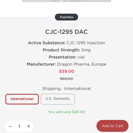
Peptides
CJC-1295 DAC
Active Substance:
CJC-1295 Injection
Product Strength:
5mg
Presentation:
vial
Manufacturer:
Dragon Pharma, Europe
$39.00
$65.00
Shipping :
International
U.S. Domestic
International
You will save $26.00
−
+
Add to Cart