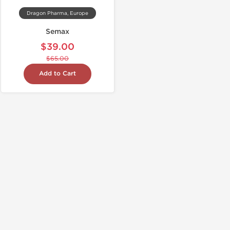
Dragon Pharma, Europe
Semax
$39.00
$65.00
Add to Cart