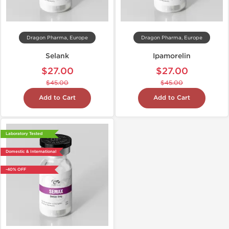
Dragon Pharma, Europe
Dragon Pharma, Europe
Selank
Ipamorelin
$27.00
$27.00
$45.00
$45.00
Add to Cart
Add to Cart
Laboratory Tested
Domestic & International
-40% OFF