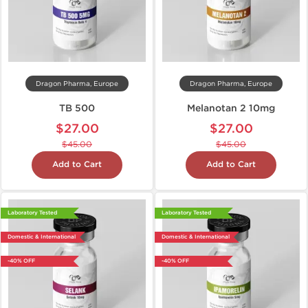
Dragon Pharma, Europe
Dragon Pharma, Europe
TB 500
Melanotan 2 10mg
$27.00
$27.00
$45.00
$45.00
Add to Cart
Add to Cart
Laboratory Tested
Laboratory Tested
Domestic & International
Domestic & International
-40% OFF
-40% OFF