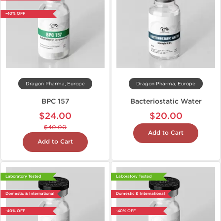
-40% OFF
Dragon Pharma, Europe
Dragon Pharma, Europe
BPC 157
Bacteriostatic Water
$24.00
$20.00
$40.00
Add to Cart
Add to Cart
Laboratory Tested
Laboratory Tested
Domestic & International
Domestic & International
-40% OFF
-40% OFF