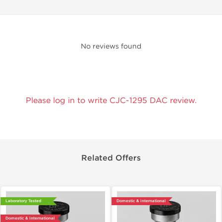
No reviews found
Please log in to write CJC-1295 DAC review.
Related Offers
Laboratory Tested
Domestic & International
Domestic & International