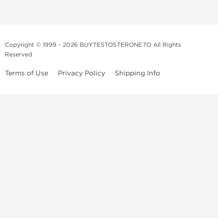
Copyright © 1999 - 2026 BUYTESTOSTERONE.TO All Rights
Reserved
Terms of Use
Privacy Policy
Shipping Info
This online steroid source is intended for adults over the age of 21 only!
The information provided by this anabolic store is only for educational
and informational purposes. This website and anyone associated with
do not promote or support the use of anabolic steroids. The
information offered on this web source is only an opinion on anabolic
steroids, it is not professional or medical advice and you should always
consult a doctor before taking new medication.
BuyTestosterone.net, the author, and employees will not be held liable
for how the information from this website is used. By reading the
following, you release and discharge all liability of any problems that
may occur. Anabolic steroids are illegal and only people with serious
medical conditions should use them; under doctor supervision and
approval.