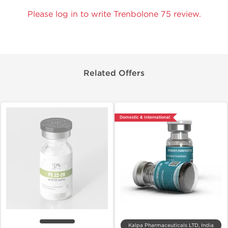
Please log in to write Trenbolone 75 review.
Related Offers
Domestic & International
Kalpa Pharmaceuticals LTD, India