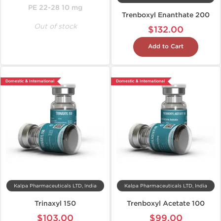
PE 22-28 10 mg
Trenboxyl Enanthate 200
Out of stock
$132.00
Add to Cart
Domestic & International
Domestic & International
Kalpa Pharmaceuticals LTD, India
Kalpa Pharmaceuticals LTD, India
Trinaxyl 150
Trenboxyl Acetate 100
$103.00
$99.00