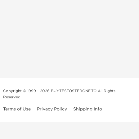
Copyright © 1999 - 2026 BUYTESTOSTERONE.TO All Rights
Reserved
Terms of Use
Privacy Policy
Shipping Info
This online steroid source is intended for adults over the age of 21 only!
The information provided by this anabolic store is only for educational
and informational purposes. This website and anyone associated with