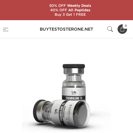
50% OFF
Weekly Deals
40% OFF
All Peptides
Buy 3 Get 1 FREE
Home
Brands
Dragon Pharma
0
BUYTESTOSTERONE.NET
Trenbolone 75