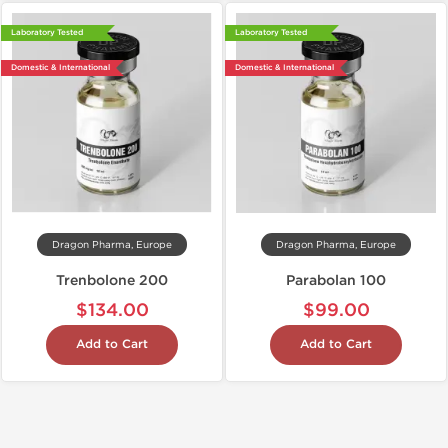
Laboratory Tested
Laboratory Tested
Domestic & International
Domestic & International
Dragon Pharma, Europe
Dragon Pharma, Europe
Trenbolone 200
Parabolan 100
$134.00
$99.00
Add to Cart
Add to Cart