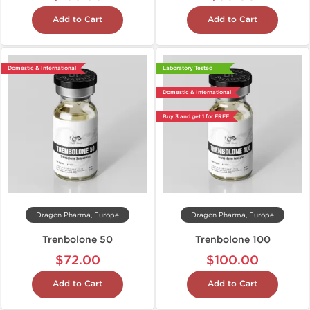
Add to Cart
Add to Cart
Domestic & International
Laboratory Tested
Domestic & International
Buy 3 and get 1 for FREE
Dragon Pharma, Europe
Dragon Pharma, Europe
Trenbolone 50
Trenbolone 100
$72.00
$100.00
Add to Cart
Add to Cart