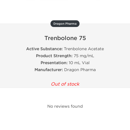
Dragon Pharma
Trenbolone 75
Active Substance:
Trenbolone Acetate
Product Strength:
75 mg/mL
Presentation:
10 mL Vial
Manufacturer:
Dragon Pharma
Out of stock
No reviews found