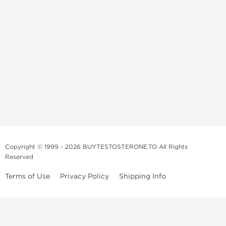
Copyright © 1999 - 2026 BUYTESTOSTERONE.TO All Rights
Reserved
Terms of Use
Privacy Policy
Shipping Info
This online steroid source is intended for adults over the age of 21 only!
The information provided by this anabolic store is only for educational
and informational purposes. This website and anyone associated with