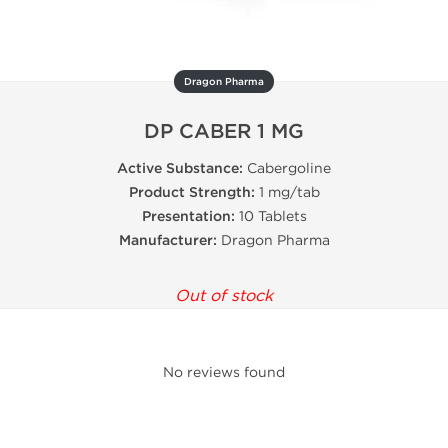
Dragon Pharma
DP CABER 1 MG
Active Substance:
Cabergoline
Product Strength:
1 mg/tab
Presentation:
10 Tablets
Manufacturer:
Dragon Pharma
Out of stock
No reviews found