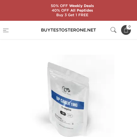
50% OFF
Weekly Deals
40% OFF
All Peptides
Buy 3 Get 1 FREE
Home
Brands
Dragon Pharma
0
BUYTESTOSTERONE.NET
DP CABER 1 MG