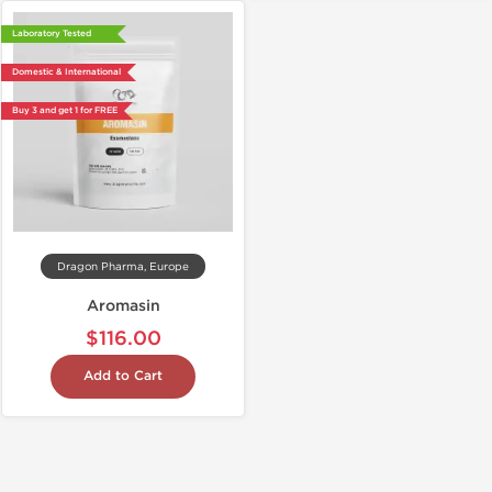
Laboratory Tested
Domestic & International
Buy 3 and get 1 for FREE
Dragon Pharma, Europe
Aromasin
$116.00
Add to Cart