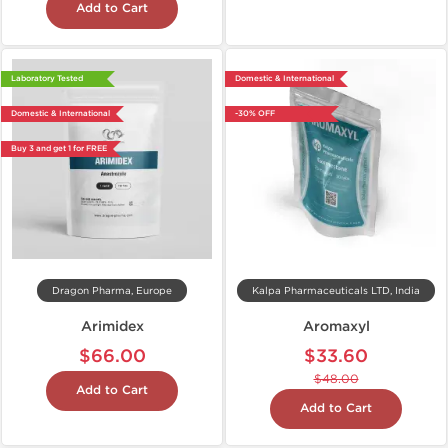
Add to Cart
Laboratory Tested
Domestic & International
Domestic & International
-30% OFF
Buy 3 and get 1 for FREE
Dragon Pharma, Europe
Kalpa Pharmaceuticals LTD, India
Arimidex
Aromaxyl
$66.00
$33.60
$48.00
Add to Cart
Add to Cart