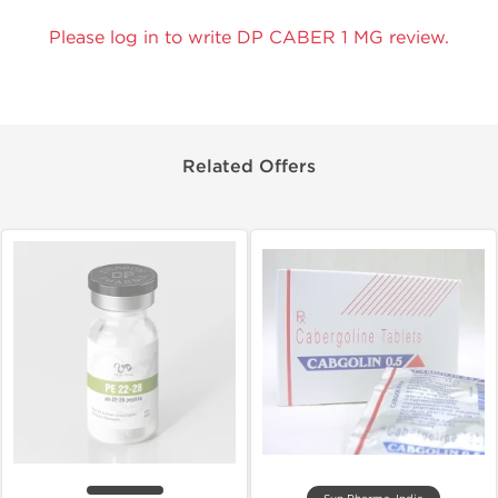
Please log in to write DP CABER 1 MG review.
Related Offers