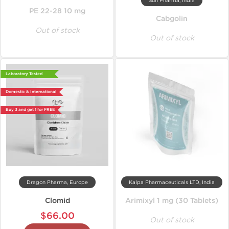
Sun Pharma, India
PE 22-28 10 mg
Cabgolin
Out of stock
Out of stock
Laboratory Tested
Domestic & International
Buy 3 and get 1 for FREE
Dragon Pharma, Europe
Kalpa Pharmaceuticals LTD, India
Clomid
Arimixyl 1 mg (30 Tablets)
$66.00
Out of stock