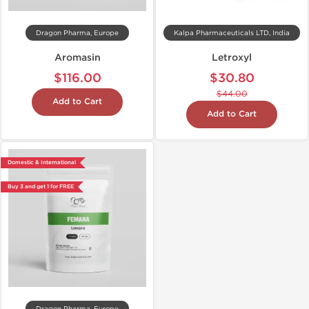
Dragon Pharma, Europe
Kalpa Pharmaceuticals LTD, India
Aromasin
Letroxyl
$116.00
$30.80
$44.00
Add to Cart
Add to Cart
Domestic & International
Buy 3 and get 1 for FREE