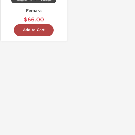
Dragon Pharma, Europe
Femara
$66.00
Add to Cart