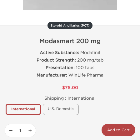
Steroid Ancillaries (PCT)
Modasmart 200 mg
Active Substance:
Modafinil
Product Strength:
200 mg/tab
Presentation:
100 tabs
Manufacturer:
WinLife Pharma
$75.00
Shipping :
International
U.S. Domestic
International
−
+
Add to Cart