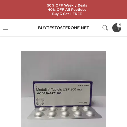
50% OFF
Weekly Deals
40% OFF
All Peptides
Buy 3 Get 1 FREE
Home
Categories
Steroid Ancillaries (PCT)
0
BUYTESTOSTERONE.NET
Modasmart 200 mg