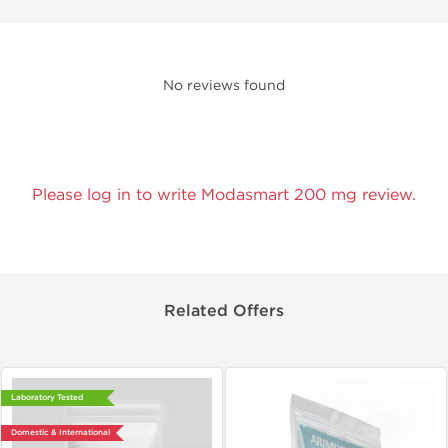
No reviews found
Please log in to write Modasmart 200 mg review.
Related Offers
Laboratory Tested
Domestic & International