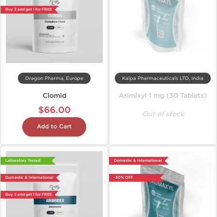
Buy 3 and get 1 for FREE
Dragon Pharma, Europe
Kalpa Pharmaceuticals LTD, India
Clomid
Arimixyl 1 mg (30 Tablets)
$66.00
Out of stock
Add to Cart
Laboratory Tested
Domestic & International
Domestic & International
-30% OFF
Buy 3 and get 1 for FREE