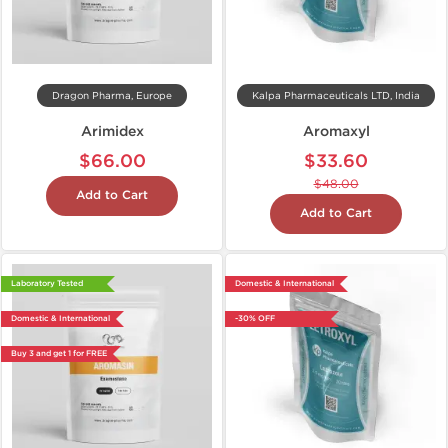
Dragon Pharma, Europe
Kalpa Pharmaceuticals LTD, India
Arimidex
Aromaxyl
$66.00
$33.60
$48.00
Add to Cart
Add to Cart
Laboratory Tested
Domestic & International
Domestic & International
-30% OFF
Buy 3 and get 1 for FREE