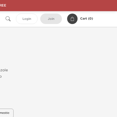
FREE
Cart (
0
)
Login
Join
zole
b
mestic