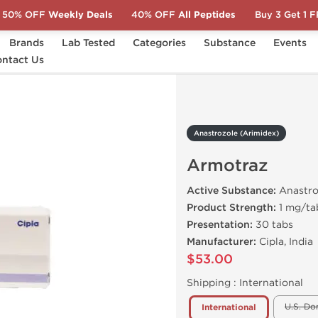
50% OFF
Weekly Deals
40% OFF
All Peptides
Buy 3 Get 1 
Brands
Lab Tested
Categories
Substance
Events
ntact Us
Armotraz
Anastrozole (Arimidex)
Armotraz
Active Substance:
Anastro
Product Strength:
1 mg/ta
Presentation:
30 tabs
Manufacturer:
Cipla, India
$53.00
Shipping :
International
U.S. Do
International