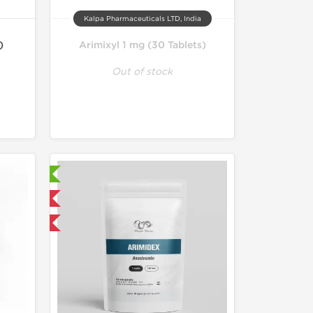
Kalpa Pharmaceuticals LTD, India
)
Arimixyl 1 mg (30 Tablets)
Out of stock
ry Tested
 International
get 1 for FREE