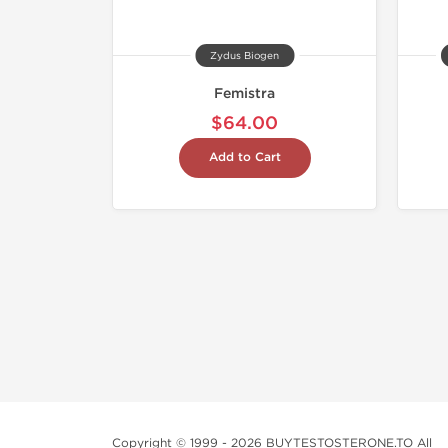
Zydus Biogen
Femistra
$64.00
Add to Cart
Copyright © 1999 - 2026 BUYTESTOSTERONE.TO All