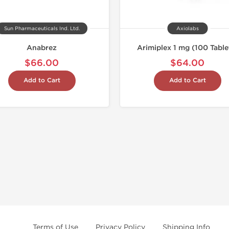
Sun Pharmaceuticals Ind. Ltd.
Axiolabs
Anabrez
Arimiplex 1 mg (100 Table
$66.00
$64.00
Add to Cart
Add to Cart
Terms of Use
Privacy Policy
Shipping Info