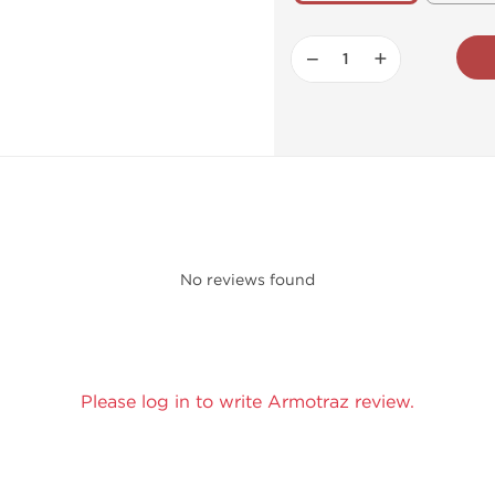
−
+
No reviews found
Please log in to write Armotraz review.