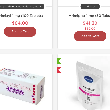
Kalpa Pharmaceuticals LTD, India
Axiolabs
rimixyl 1 mg (100 Tablets)
Arimiplex 1 mg (50 Tabs
$64.00
$41.30
$59.00
Add to Cart
Add to Cart
Laboratory Tested
Laborato
Shipped International
Domestic &
Buy 3 and 