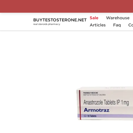
Sale
Warehouse
BUYTESTOSTERONE.NET
Home
Substance
Articles
Anastrozole (Arimidex)
Faq
Co
real steroids pharmacy