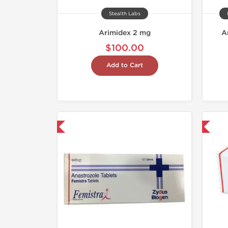
Stealth Labs
Arimidex 2 mg
A
$100.00
Add to Cart
hipped International
Shipped International