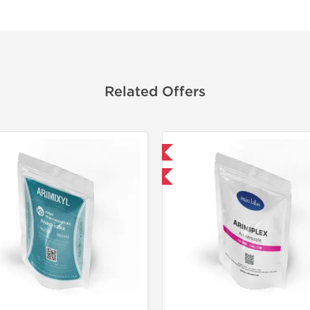
Related Offers
Domestic & International
-30% OFF