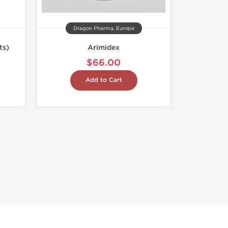
Dragon Pharma, Europe
ts)
Arimidex
$66.00
Add to Cart