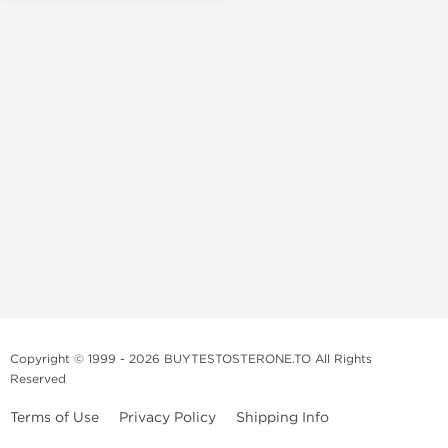
Copyright © 1999 - 2026 BUYTESTOSTERONE.TO All Rights
Reserved
Terms of Use
Privacy Policy
Shipping Info