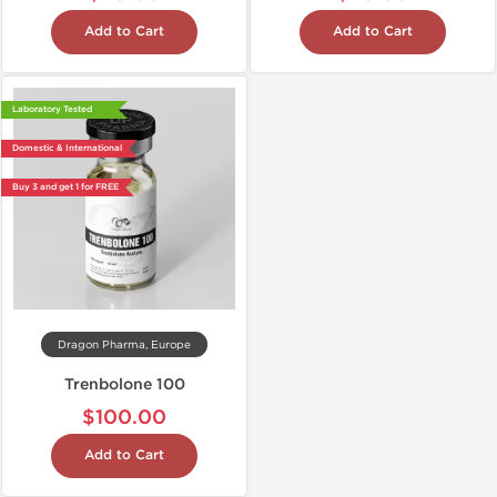
Add to Cart
Add to Cart
Laboratory Tested
Domestic & International
Buy 3 and get 1 for FREE
Dragon Pharma, Europe
Trenbolone 100
$100.00
Add to Cart