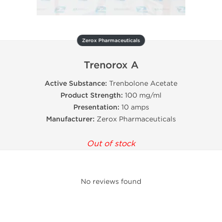
Zerox Pharmaceuticals
Trenorox A
Active Substance:
Trenbolone Acetate
Product Strength:
100 mg/ml
Presentation:
10 amps
Manufacturer:
Zerox Pharmaceuticals
Out of stock
No reviews found