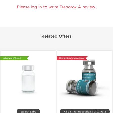
Please log in to write Trenorox A review.
Related Offers
Laboratory Tested
Domestic & International
Stealth Labs
Kalpa Pharmaceuticals LTD, India