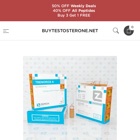
50% OFF
Weekly Deals
40% OFF
All Peptides
Buy 3 Get 1 FREE
Home
Substance
Zerox Pharmaceuticals
0
BUYTESTOSTERONE.NET
Trenorox A