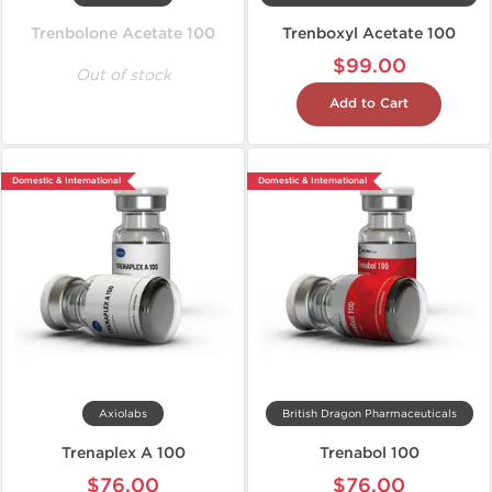
Trenbolone Acetate 100
Trenboxyl Acetate 100
$99.00
Out of stock
Add to Cart
Domestic & International
Domestic & International
Axiolabs
British Dragon Pharmaceuticals
Trenaplex A 100
Trenabol 100
$76.00
$76.00