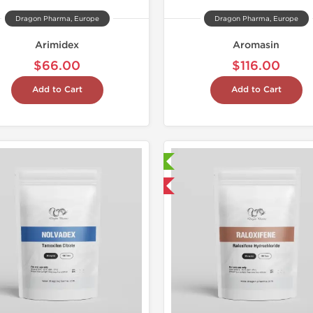
Dragon Pharma, Europe
Dragon Pharma, Europe
Arimidex
Aromasin
$66.00
$116.00
Add to Cart
Add to Cart
Laboratory Tested
Laborato
Domestic & International
Domestic &