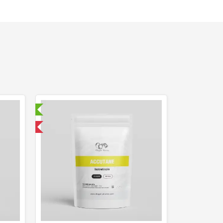
ry Tested
 International