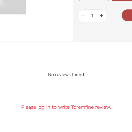
−
+
No reviews found
Please log in to write Toremfine review.