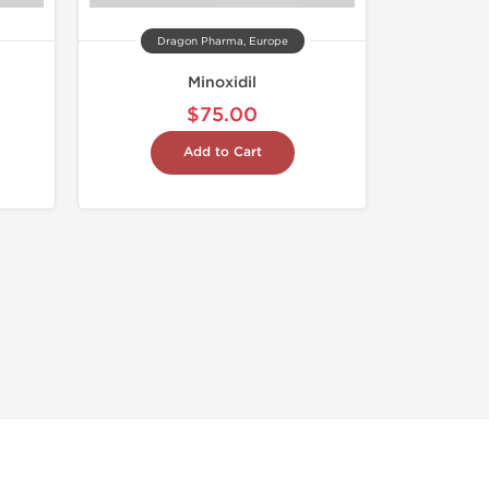
Dragon Pharma, Europe
Minoxidil
$75.00
Add to Cart