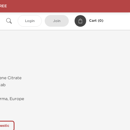
FREE
Cart (
0
)
Login
Join
ene Citrate
tab
rma, Europe
estic