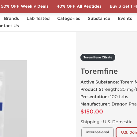
50% OFF
Weekly Deals
40% OFF
All Peptides
Buy 3 Get 1 
Brands
Lab Tested
Categories
Substance
Events
ntact Us
Toremfine
Toremifene Citrate
Toremfine
Active Substance:
Toremif
Product Strength:
20 mg/
Presentation:
100 tabs
Manufacturer:
Dragon Pha
$150.00
Shipping :
U.S. Domestic
International
U.S. Dom