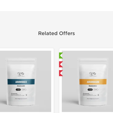
Related Offers
Laboratory Tested
Laborato
Domestic & International
Domestic &
Buy 3 and get 1 for FREE