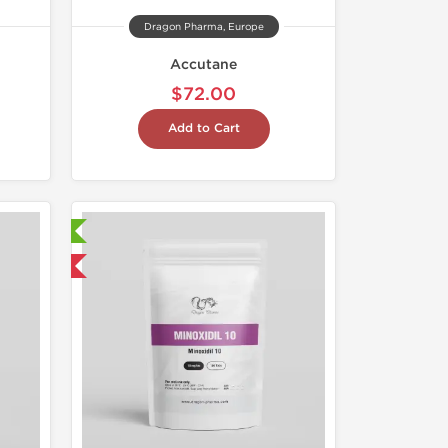
Dragon Pharma, Europe
Accutane
$72.00
Add to Cart
ry Tested
 International