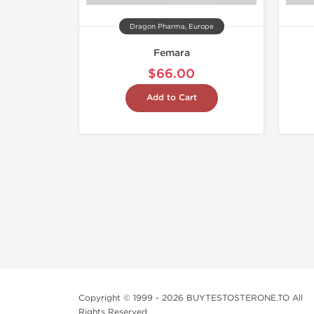
Dragon Pharma, Europe
Femara
$66.00
Add to Cart
Copyright © 1999 - 2026 BUYTESTOSTERONE.TO All
Rights Reserved