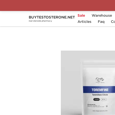
Sale
Warehouse
BUYTESTOSTERONE.NET
Home
Substance
Articles
Toremifene Citrate
Faq
Co
real steroids pharmacy