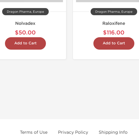
Dragon Pharma, Europe
Dragon Pharma, Europe
Nolvadex
Raloxifene
$50.00
$116.00
Add to Cart
Add to Cart
Terms of Use
Privacy Policy
Shipping Info