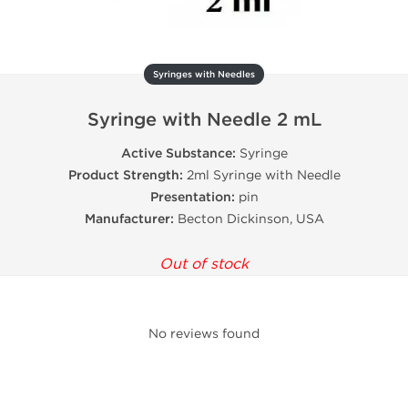
Syringes with Needles
Syringe with Needle 2 mL
Active Substance:
Syringe
Product Strength:
2ml Syringe with Needle
Presentation:
pin
Manufacturer:
Becton Dickinson, USA
Out of stock
No reviews found