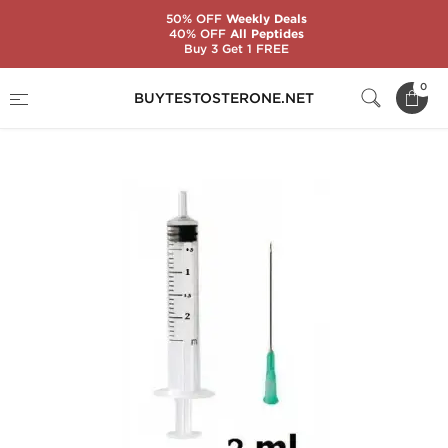
50% OFF
Weekly Deals
40% OFF
All Peptides
Buy 3 Get 1 FREE
Home
Substance
Syringes with Needles
0
BUYTESTOSTERONE.NET
Syringe with Needle 2 mL