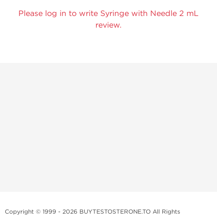
Please log in to write Syringe with Needle 2 mL
review.
Copyright © 1999 - 2026 BUYTESTOSTERONE.TO All Rights