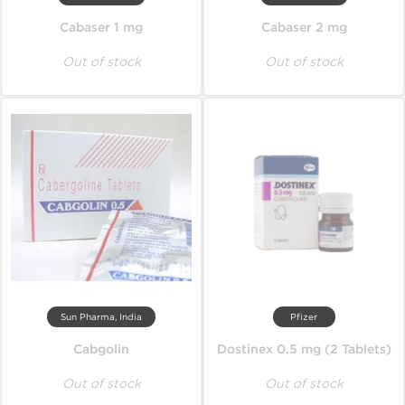
Cabaser 1 mg
Cabaser 2 mg
Out of stock
Out of stock
Sun Pharma, India
Pfizer
Cabgolin
Dostinex 0.5 mg (2 Tablets)
Out of stock
Out of stock