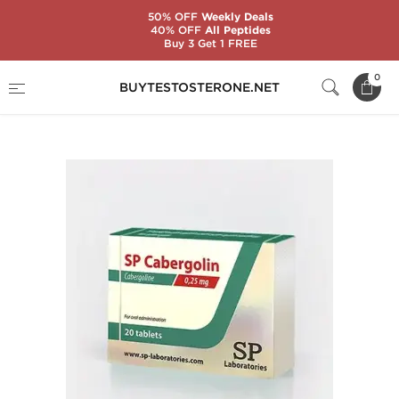
50% OFF
Weekly Deals
40% OFF
All Peptides
Buy 3 Get 1 FREE
Home
Substance
SP Laboratories
0
BUYTESTOSTERONE.NET
SP Cabergolin