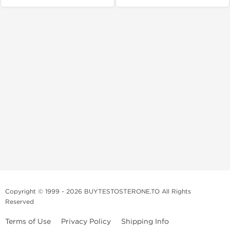
Copyright © 1999 - 2026 BUYTESTOSTERONE.TO All Rights
Reserved
Terms of Use
Privacy Policy
Shipping Info