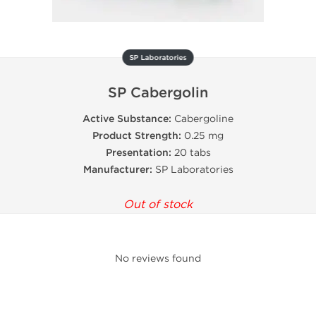
SP Laboratories
SP Cabergolin
Active Substance:
Cabergoline
Product Strength:
0.25 mg
Presentation:
20 tabs
Manufacturer:
SP Laboratories
Out of stock
No reviews found