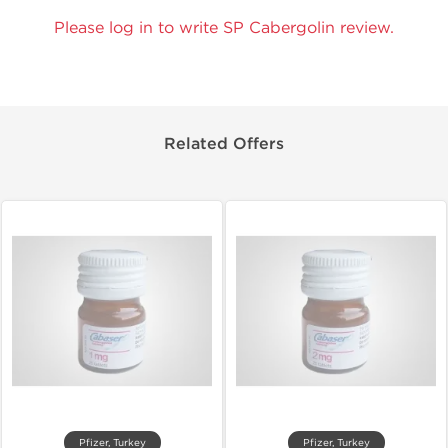
Please log in to write SP Cabergolin review.
Related Offers
Pfizer, Turkey
Pfizer, Turkey