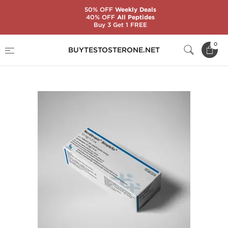
50% OFF
Weekly Deals
40% OFF
All Peptides
Buy 3 Get 1 FREE
Home
Categories
Somatropin (HGH)
0
BUYTESTOSTERONE.NET
Norditropin 30 IU Cartridge