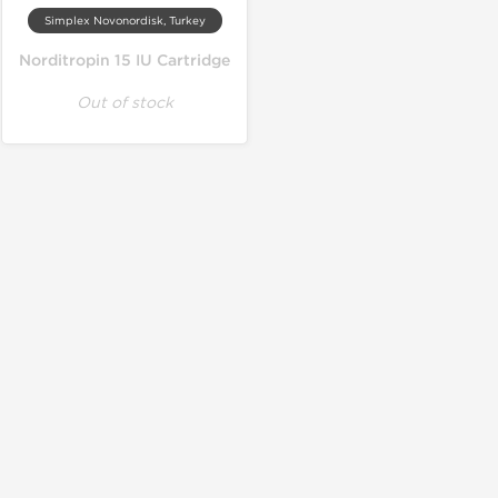
Simplex Novonordisk, Turkey
Norditropin 15 IU Cartridge
Out of stock