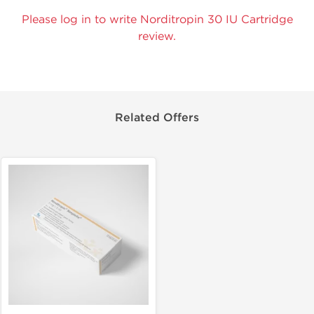
Please log in to write Norditropin 30 IU Cartridge
review.
Related Offers