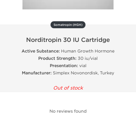
Somatropin (HGH)
Norditropin 30 IU Cartridge
Active Substance:
Human Growth Hormone
Product Strength:
30 iu/vial
Presentation:
vial
Manufacturer:
Simplex Novonordisk, Turkey
Out of stock
No reviews found