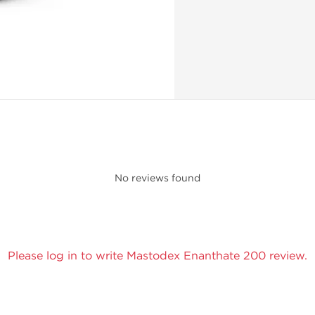
No reviews found
Please log in to write Mastodex Enanthate 200 review.