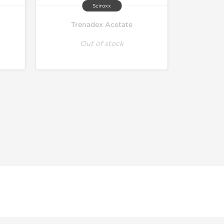
Sciroxx
Trenadex Acetate
Out of stock
r educational and informational purposes. This website