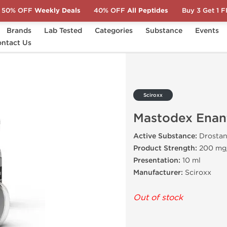
50% OFF
Weekly Deals
40% OFF
All Peptides
Buy 3 Get 1 
Brands
Lab Tested
Categories
Substance
Events
x Enanthate 200
ntact Us
Sciroxx
Mastodex Enan
Active Substance:
Drostan
Product Strength:
200 mg
Presentation:
10 ml
Manufacturer:
Sciroxx
Out of stock