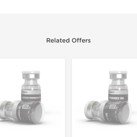
Related Offers