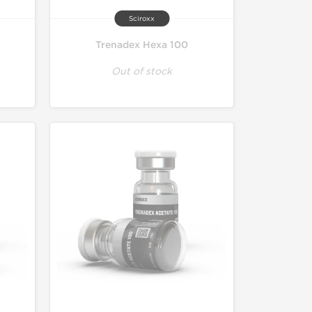
Sciroxx
Trenadex Hexa 100
Out of stock