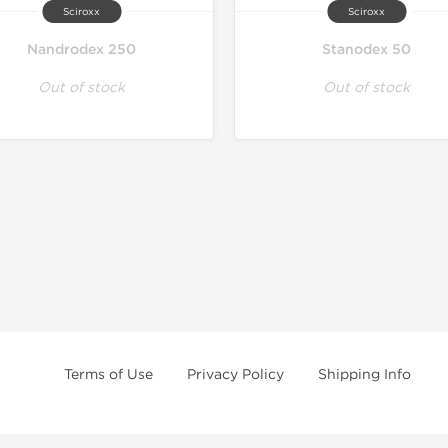
Sciroxx
Sciroxx
Nandrodex 250
Stanodex 50
Out of stock
Out of stock
Terms of Use
Privacy Policy
Shipping Info
e age of 21 only! The information provided by this anabolic store is only fo