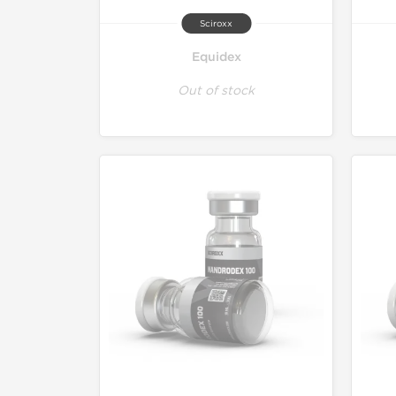
Sciroxx
Equidex
Out of stock