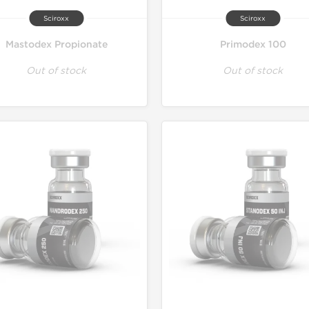
Sciroxx
Sciroxx
Mastodex Propionate
Primodex 100
Out of stock
Out of stock