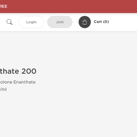
FREE
Cart (
0
)
Login
Join
thate 200
olone Enanthate
/ml