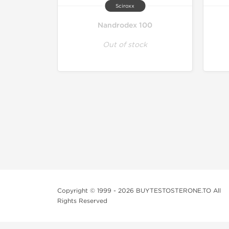
Sciroxx
Nandrodex 100
Out of stock
Copyright © 1999 - 2026 BUYTESTOSTERONE.TO All
Rights Reserved
This online steroid source is intended for adults over th