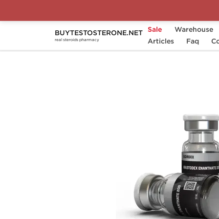
Sale
Warehouse
BUYTESTOSTERONE.NET
Home
Substance
Articles
Sciroxx
Faq
Mastode
Co
real steroids pharmacy