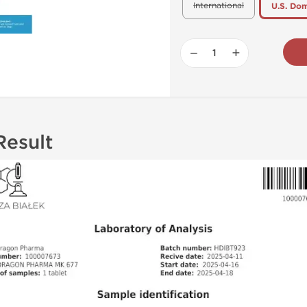
International
U.S. Dom
−
+
Result