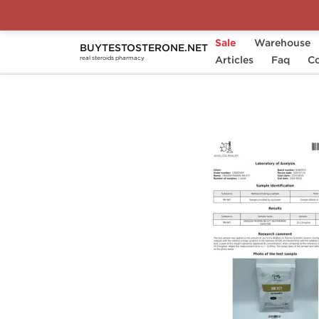
Sale
Warehouse
BUYTESTOSTERONE.NET
Home
Categories
Articles
SARMs
Faq
MK 677
Co
real steroids pharmacy