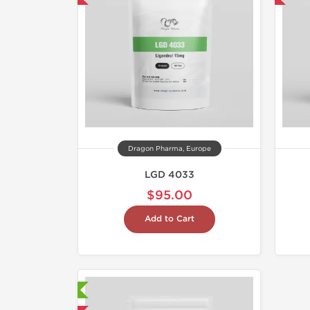
Dragon Pharma, Europe
LGD 4033
$95.00
Add to Cart
aboratory Tested