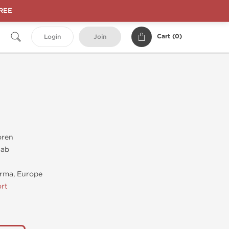
FREE
Cart (
0
)
Login
Join
oren
tab
rma, Europe
rt