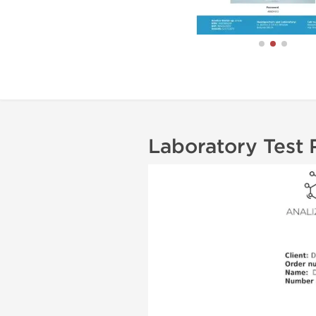
Laboratory Test 