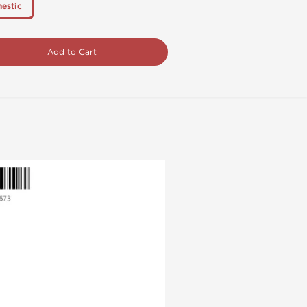
estic
Add to Cart