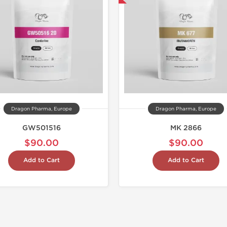
Dragon Pharma, Europe
Dragon Pharma, Europe
GW501516
MK 2866
$90.00
$90.00
Add to Cart
Add to Cart