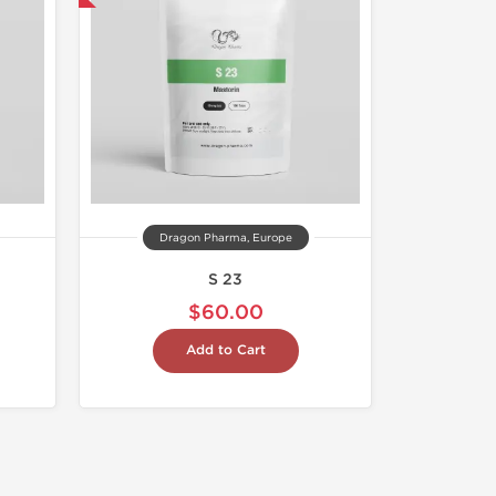
Dragon Pharma, Europe
S 23
$60.00
Add to Cart