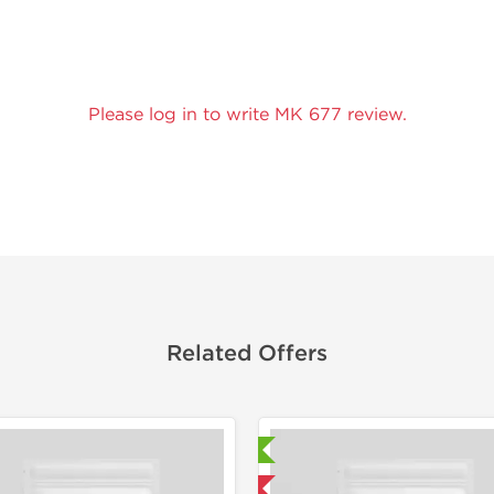
Please log in to write MK 677 review.
Related Offers
Laboratory Tested
Laborato
Domestic & International
Domestic &