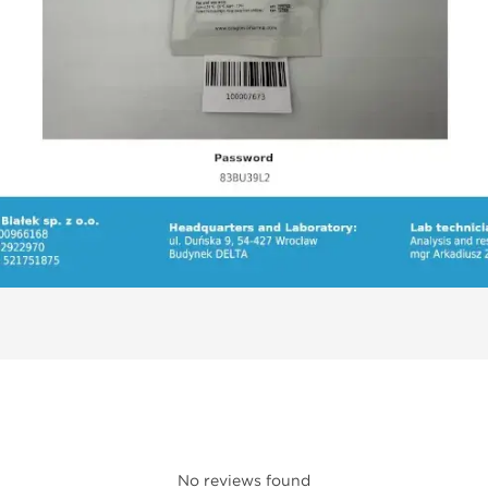
No reviews found