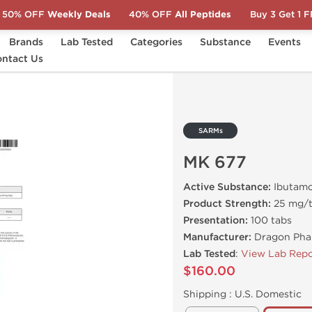
50% OFF
Weekly Deals
40% OFF
All Peptides
Buy 3 Get 1 
Brands
Lab Tested
Categories
Substance
Events
ntact Us
SARMs
MK 677
Active Substance:
Ibutam
Product Strength:
25 mg/
Presentation:
100 tabs
Manufacturer:
Dragon Pha
Lab Tested
:
View Lab Repo
$160.00
Shipping :
U.S. Domestic