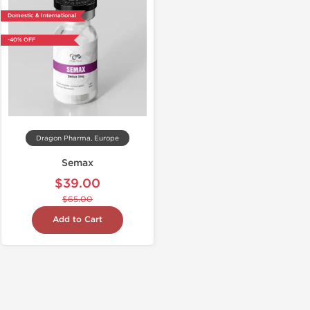
Domestic & International
-40% OFF
Dragon Pharma, Europe
Semax
$39.00
$65.00
Add to Cart