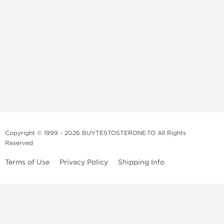
Copyright © 1999 - 2026 BUYTESTOSTERONE.TO All Rights
Reserved
Terms of Use
Privacy Policy
Shipping Info
This online steroid source is intended for adults over the age of 21 only!
The information provided by this anabolic store is only for educational
and informational purposes. This website and anyone associated with
do not promote or support the use of anabolic steroids. The