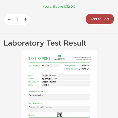
You will save $32.00
−
+
Add to Cart
Laboratory Test Result