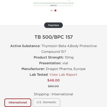
Peptides
TB 500/BPC 157
Active Substance:
Thymosin Beta 4,Body Protective
Compound 157
Product Strength:
10mg
Presentation:
vial
Manufacturer:
Dragon Pharma, Europe
Lab Tested
:
View Lab Report
$48.00
$80.00
Shipping :
International
U.S. Domestic
International