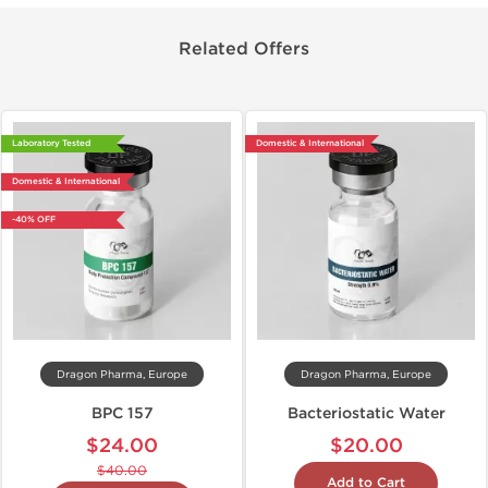
Related Offers
Laboratory Tested
Domestic & International
Domestic & International
-40% OFF
Dragon Pharma, Europe
Dragon Pharma, Europe
BPC 157
Bacteriostatic Water
$24.00
$20.00
$40.00
Add to Cart