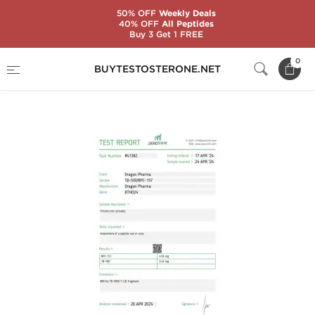
50% OFF
Weekly Deals
40% OFF
All Peptides
Buy 3 Get 1 FREE
Home
Categories
Peptides
0
BUYTESTOSTERONE.NET
TB 500/BPC 157