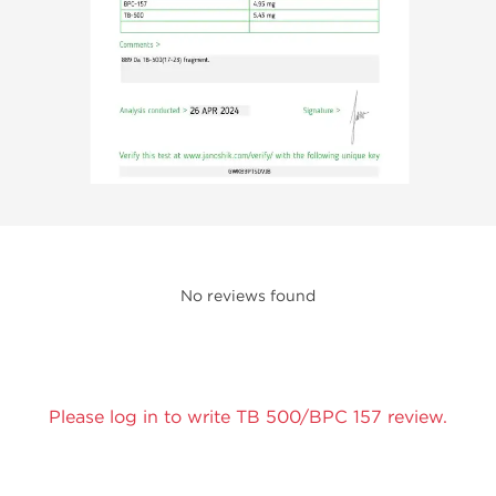
No reviews found
Please log in to write TB 500/BPC 157 review.