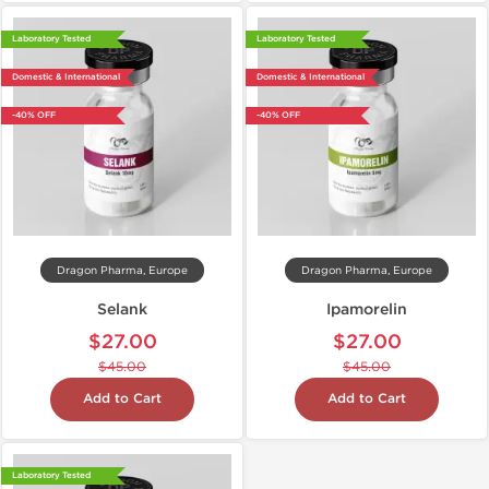
Laboratory Tested
Laboratory Tested
Domestic & International
Domestic & International
-40% OFF
-40% OFF
Dragon Pharma, Europe
Dragon Pharma, Europe
Selank
Ipamorelin
$27.00
$27.00
$45.00
$45.00
Add to Cart
Add to Cart
Laboratory Tested