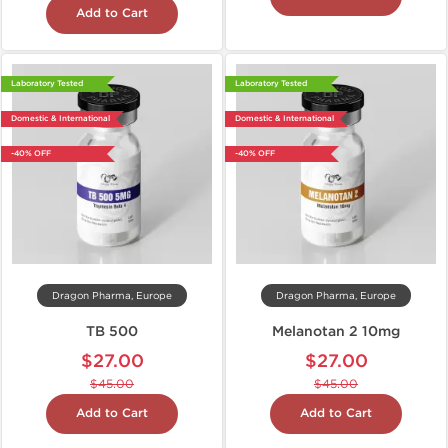
Add to Cart
Laboratory Tested
Laboratory Tested
Domestic & International
Domestic & International
-40% OFF
-40% OFF
Dragon Pharma, Europe
Dragon Pharma, Europe
TB 500
Melanotan 2 10mg
$27.00
$27.00
$45.00
$45.00
Add to Cart
Add to Cart