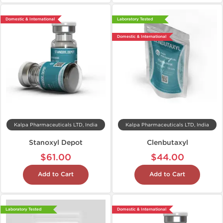
Domestic & International
Laboratory Tested
Domestic & International
Kalpa Pharmaceuticals LTD, India
Kalpa Pharmaceuticals LTD, India
Stanoxyl Depot
Clenbutaxyl
$61.00
$44.00
Add to Cart
Add to Cart
Laboratory Tested
Domestic & International