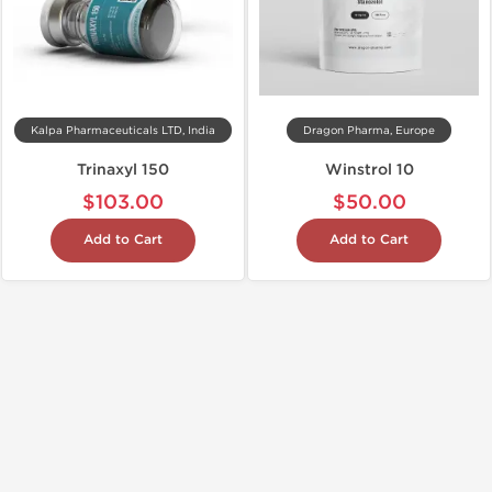
Kalpa Pharmaceuticals LTD, India
Dragon Pharma, Europe
Trinaxyl 150
Winstrol 10
$103.00
$50.00
Add to Cart
Add to Cart