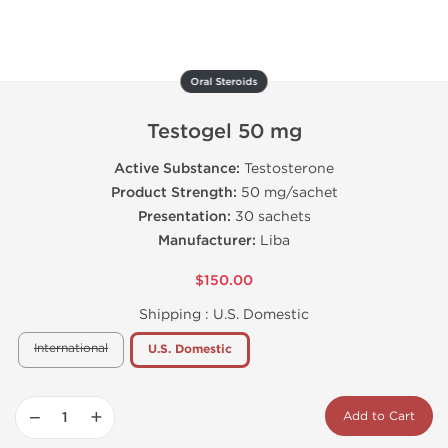
Oral Steroids
Testogel 50 mg
Active Substance:
Testosterone
Product Strength:
50 mg/sachet
Presentation:
30 sachets
Manufacturer:
Liba
$150.00
Shipping :
U.S. Domestic
International
U.S. Domestic
−
+
Add to Cart