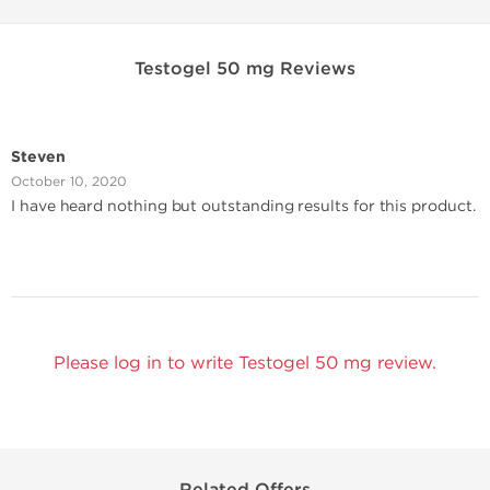
Testogel 50 mg Reviews
Steven
October 10, 2020
I have heard nothing but outstanding results for this product.
Please log in to write Testogel 50 mg review.