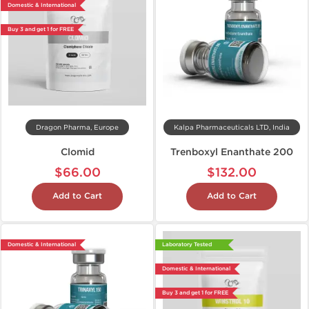
Domestic & International
Buy 3 and get 1 for FREE
Dragon Pharma, Europe
Kalpa Pharmaceuticals LTD, India
Clomid
Trenboxyl Enanthate 200
$66.00
$132.00
Add to Cart
Add to Cart
Domestic & International
Laboratory Tested
Domestic & International
Buy 3 and get 1 for FREE