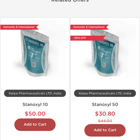
Related Offers
Domestic & International
Domestic & International
-30% OFF
Kalpa Pharmaceuticals LTD, India
Kalpa Pharmaceuticals LTD, India
Stanoxyl 10
Stanoxyl 50
$50.00
$30.80
$44.00
Add to Cart
Add to Cart