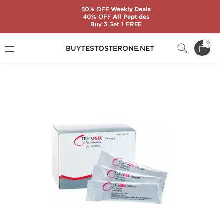
50% OFF
Weekly Deals
40% OFF
All Peptides
Buy 3 Get 1 FREE
Home
Categories
Oral Steroids
0
BUYTESTOSTERONE.NET
Testogel 50 mg