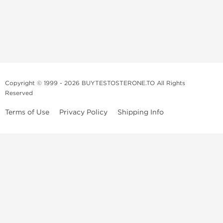
Copyright © 1999 - 2026 BUYTESTOSTERONE.TO All Rights
Reserved
Terms of Use
Privacy Policy
Shipping Info
This online steroid source is intended for adults over the age of 21 only!
The information provided by this anabolic store is only for educational
and informational purposes. This website and anyone associated with
do not promote or support the use of anabolic steroids. The
information offered on this web source is only an opinion on anabolic
steroids, it is not professional or medical advice and you should always
consult a doctor before taking new medication.
BuyTestosterone.net, the author, and employees will not be held liable
for how the information from this website is used. By reading the