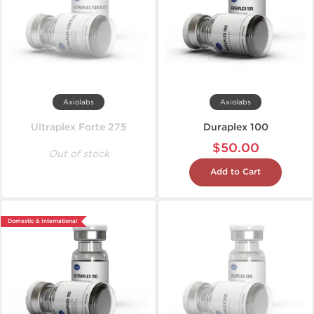
Axiolabs
Axiolabs
Ultraplex Forte 275
Duraplex 100
$50.00
Out of stock
Add to Cart
Domestic & International