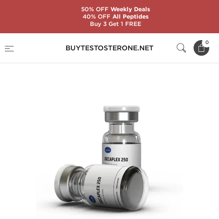
50% OFF
Weekly Deals
40% OFF
All Peptides
Buy 3 Get 1 FREE
Home
Substance
Nandrolone (Deca)
0
BUYTESTOSTERONE.NET
Decaplex 250