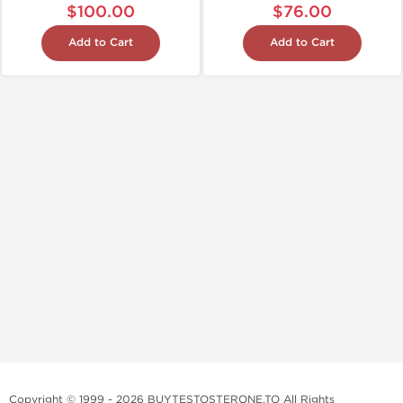
$100.00
$76.00
Add to Cart
Add to Cart
Copyright © 1999 - 2026 BUYTESTOSTERONE.TO All Rights