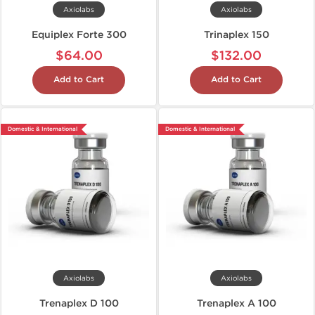
Axiolabs
Axiolabs
Equiplex Forte 300
Trinaplex 150
$64.00
$132.00
Add to Cart
Add to Cart
Domestic & International
Domestic & International
Axiolabs
Axiolabs
Trenaplex D 100
Trenaplex A 100