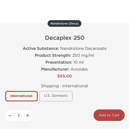
Nandrolone (Deca)
Decaplex 250
Active Substance:
Nandrolone Decanoate
Product Strength:
250 mg/ml
Presentation:
10 ml
Manufacturer:
Axiolabs
$55.00
Shipping :
International
U.S. Domestic
International
−
+
Add to Cart