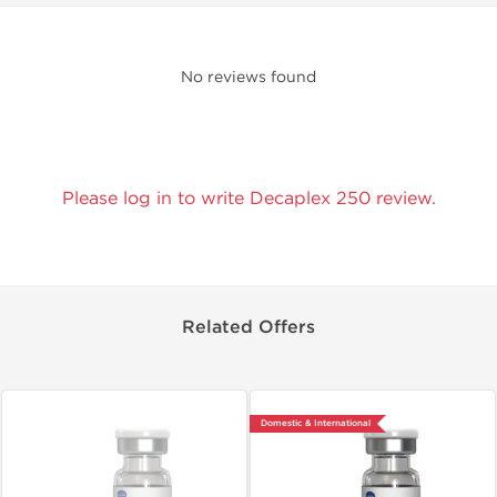
No reviews found
Please log in to write Decaplex 250 review.
Related Offers
Domestic & International