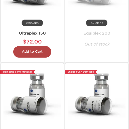
Axiolabs
Axiolabs
Ultraplex 150
Equiplex 200
$72.00
Out of stock
Add to Cart
Domestic & International
Shipped USA Domestic