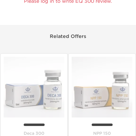
Please log in to write EQ 300 review.
Related Offers
Deca 300
NPP 150