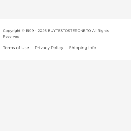
Copyright © 1999 - 2026 BUYTESTOSTERONE.TO All Rights
Reserved
Terms of Use
Privacy Policy
Shipping Info
This online steroid source is intended for adults over the age of 21 only!
The information provided by this anabolic store is only for educational
and informational purposes. This website and anyone associated with
do not promote or support the use of anabolic steroids. The
information offered on this web source is only an opinion on anabolic
steroids, it is not professional or medical advice and you should always
consult a doctor before taking new medication.
BuyTestosterone.net, the author, and employees will not be held liable
for how the information from this website is used. By reading the
following, you release and discharge all liability of any problems that
may occur. Anabolic steroids are illegal and only people with serious
medical conditions should use them; under doctor supervision and
approval.