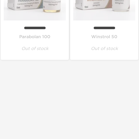
Parabolan 100
Winstrol 50
Out of stock
Out of stock