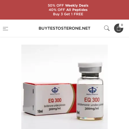
50% OFF
Weekly Deals
40% OFF
All Peptides
Buy 3 Get 1 FREE
Home
Substance
Maha Pharma
EQ 300
0
BUYTESTOSTERONE.NET