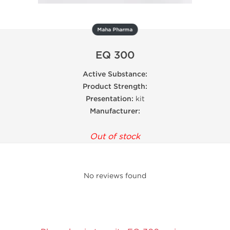
Maha Pharma
EQ 300
Active Substance:
Product Strength:
Presentation:
kit
Manufacturer:
Out of stock
No reviews found