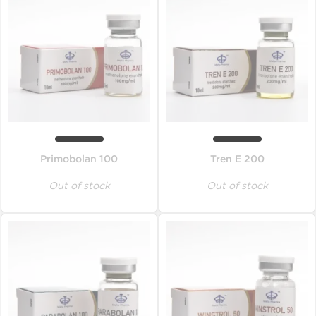
Primobolan 100
Tren E 200
Out of stock
Out of stock