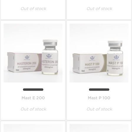
Out of stock
Out of stock
Mast E 200
Mast P 100
Out of stock
Out of stock