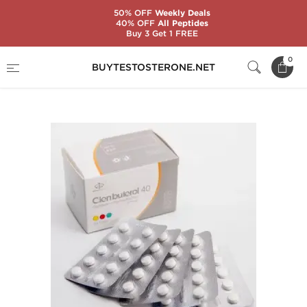
50% OFF
Weekly Deals
40% OFF
All Peptides
Buy 3 Get 1 FREE
Home
Substance
Maha Pharma
0
BUYTESTOSTERONE.NET
Clenbuterol 40