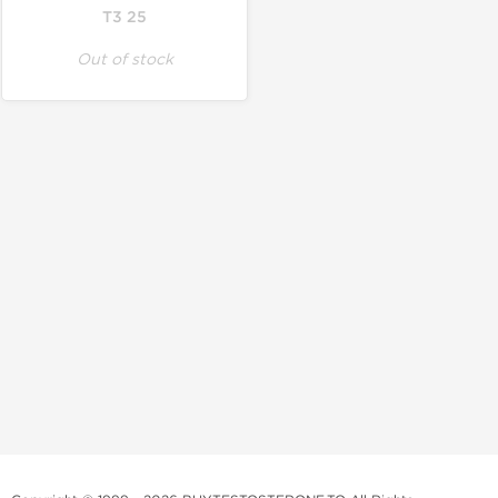
T3 25
Out of stock