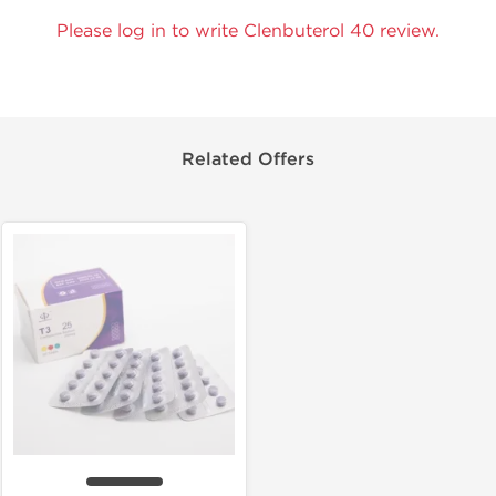
Please log in to write Clenbuterol 40 review.
Related Offers