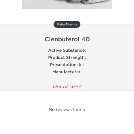
Maha Pharma
Clenbuterol 40
Active Substance:
Product Strength:
Presentation:
kit
Manufacturer:
Out of stock
No reviews found