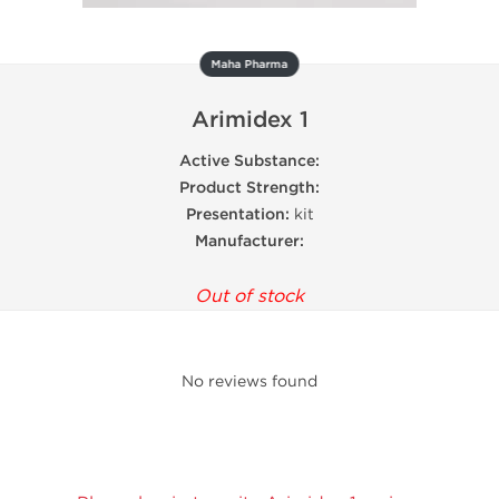
Maha Pharma
Arimidex 1
Active Substance:
Product Strength:
Presentation:
kit
Manufacturer:
Out of stock
No reviews found