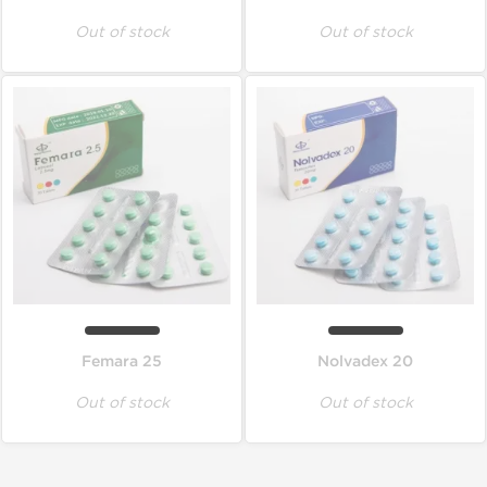
Out of stock
Out of stock
Femara 25
Nolvadex 20
Out of stock
Out of stock