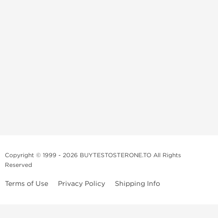
Copyright © 1999 - 2026 BUYTESTOSTERONE.TO All Rights
Reserved
Terms of Use
Privacy Policy
Shipping Info
This online steroid source is intended for adults over the age of 21 only!
The information provided by this anabolic store is only for educational