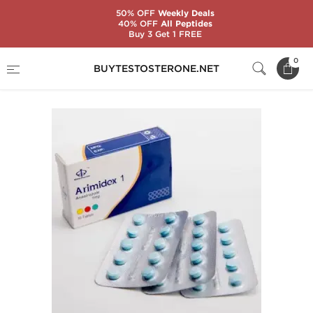
50% OFF
Weekly Deals
40% OFF
All Peptides
Buy 3 Get 1 FREE
Home
Substance
Maha Pharma
Arimidex 1
0
BUYTESTOSTERONE.NET