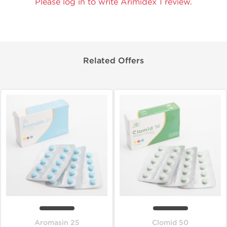
Please log in to write Arimidex 1 review.
Related Offers
Aromasin 25
Clomid 50