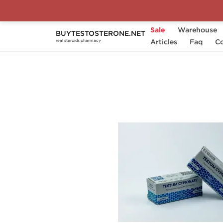
Sale
Warehouse
BUYTESTOSTERONE.NET
Home
Substance
Articles
Magnum Laboratories
Faq
Co
real steroids pharmacy