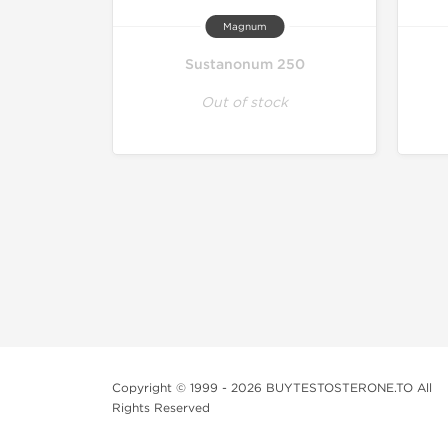
Magnum
Sustanonum 250
Out of stock
Copyright © 1999 - 2026 BUYTESTOSTERONE.TO All
Rights Reserved