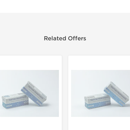
Related Offers