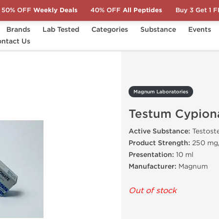
50% OFF
Weekly Deals
40% OFF
All Peptides
Buy 3 Get 1 
Brands
Lab Tested
Categories
Substance
Events
ntact Us
Testum Cypionate
Magnum Laboratories
Testum Cypion
Active Substance:
Testost
Product Strength:
250 mg
Presentation:
10 ml
Manufacturer:
Magnum
Out of stock