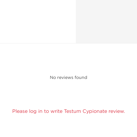
No reviews found
Please log in to write Testum Cypionate review.