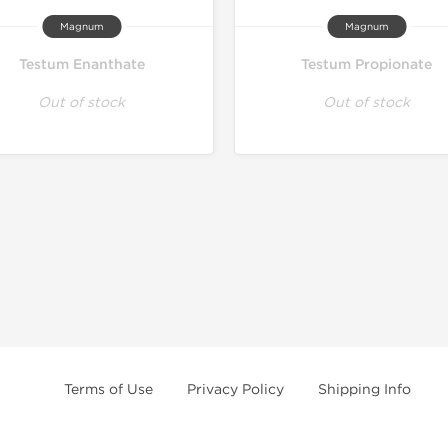
Magnum
Magnum
Testum Enanthate
Testum Propionate
Out of stock
Out of stock
Terms of Use
Privacy Policy
Shipping Info