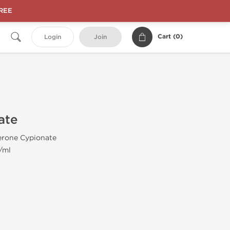
FREE
Cart (
0
)
Login
Join
ate
erone Cypionate
/ml