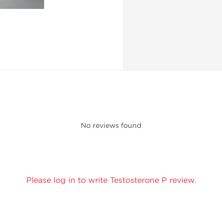
No reviews found
Please log in to write Testosterone P review.