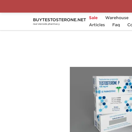
Sale
Warehouse
BUYTESTOSTERONE.NET
Home
Substance
Articles
Ice Pharmaceuticals
Faq
Co
real steroids pharmacy