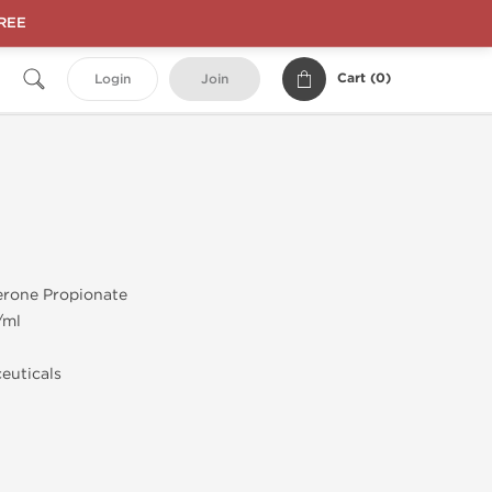
FREE
Cart (
0
)
Login
Join
erone Propionate
/ml
euticals