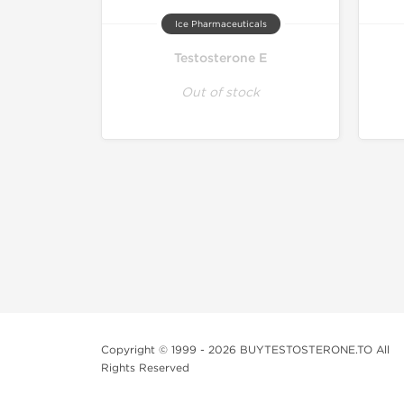
Ice Pharmaceuticals
Testosterone E
Out of stock
Copyright © 1999 - 2026 BUYTESTOSTERONE.TO All
Rights Reserved