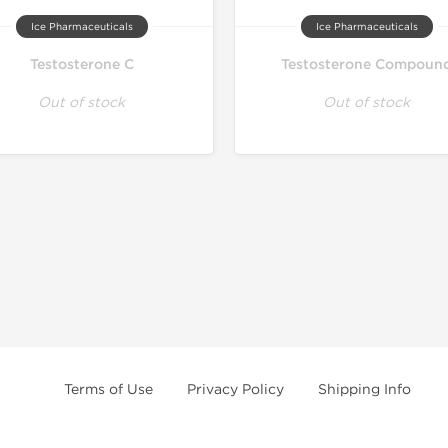
Ice Pharmaceuticals
Ice Pharmaceuticals
Testosterone C
Testosterone Compoun
Out of stock
Out of stock
Terms of Use
Privacy Policy
Shipping Info