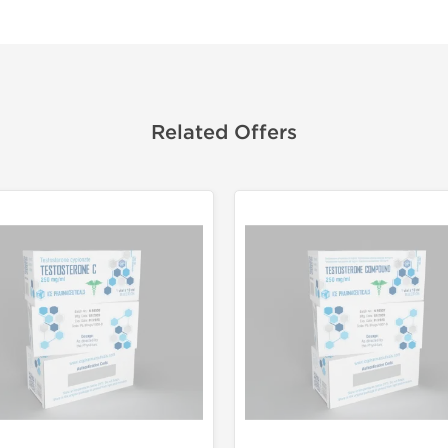
Related Offers