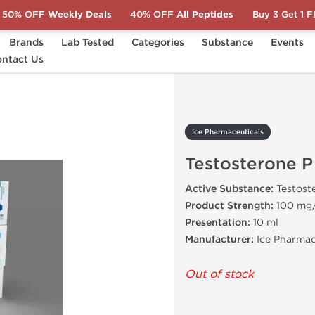
50% OFF
Weekly Deals
40% OFF
All Peptides
Buy 3 Get 1 
Brands
Lab Tested
Categories
Substance
Events
ntact Us
Testosterone P
Ice Pharmaceuticals
Testosterone P
Active Substance:
Testost
Product Strength:
100 mg
Presentation:
10 ml
Manufacturer:
Ice Pharmac
Out of stock