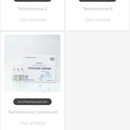
Testosterone C
Testosterone E
Out of stock
Out of stock
Ice Pharmaceuticals
Testosterone Compound
Out of stock