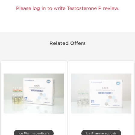
Please log in to write Testosterone P review.
Related Offers
Ice Pharmaceuticals
Ice Pharmaceuticals