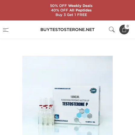
50% OFF
Weekly Deals
40% OFF
All Peptides
Buy 3 Get 1 FREE
Home
Substance
Ice Pharmaceuticals
0
BUYTESTOSTERONE.NET
Testosterone P