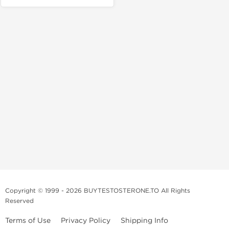
Copyright © 1999 - 2026 BUYTESTOSTERONE.TO All Rights
Reserved
Terms of Use
Privacy Policy
Shipping Info