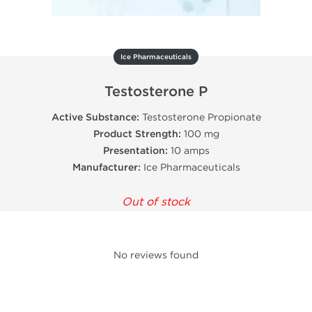
Ice Pharmaceuticals
Testosterone P
Active Substance:
Testosterone Propionate
Product Strength:
100 mg
Presentation:
10 amps
Manufacturer:
Ice Pharmaceuticals
Out of stock
No reviews found