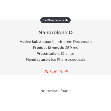
Ice Pharmaceuticals
Nandrolone D
Active Substance:
Nandrolone Decanoate
Product Strength:
250 mg
Presentation:
10 amps
Manufacturer:
Ice Pharmaceuticals
Out of stock
No reviews found