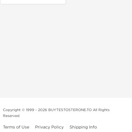
Copyright © 1999 - 2026 BUYTESTOSTERONE.TO All Rights
Reserved
Terms of Use
Privacy Policy
Shipping Info