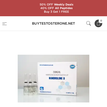
50% OFF
Weekly Deals
40% OFF
All Peptides
Buy 3 Get 1 FREE
Home
Substance
Ice Pharmaceuticals
0
BUYTESTOSTERONE.NET
Nandrolone D