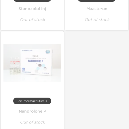
Stanozolol Inj
Maasteron
Out of stock
Out of stock
Ice Pharmaceuticals
Nandrolone P
Out of stock