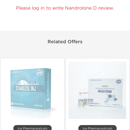
Please log in to write Nandrolone D review.
Related Offers
Ice Pharmaceuticals
Ice Pharmaceuticals