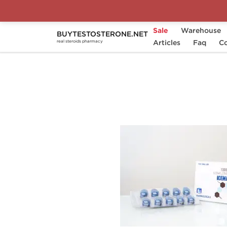
Sale
Warehouse
BUYTESTOSTERONE.NET
Home
Substance
Articles
Ice Pharmaceuticals
Faq
Co
real steroids pharmacy