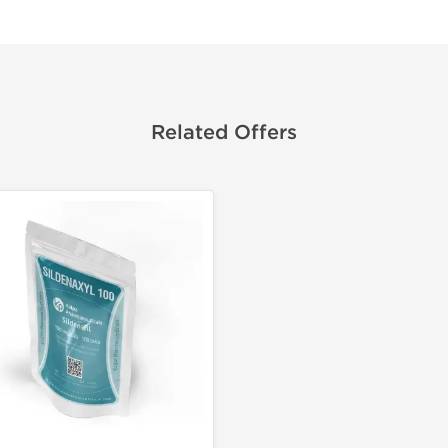
Related Offers