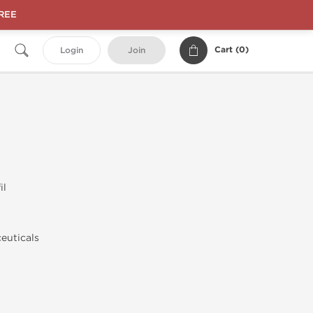
FREE
Cart (
0
)
Login
Join
il
euticals