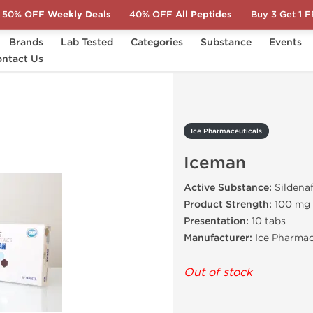
50% OFF
Weekly Deals
40% OFF
All Peptides
Buy 3 Get 1 
Brands
Lab Tested
Categories
Substance
Events
ntact Us
Iceman
Ice Pharmaceuticals
Iceman
Active Substance:
Sildenaf
Product Strength:
100 mg
Presentation:
10 tabs
Manufacturer:
Ice Pharmac
Out of stock