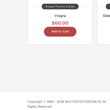
Dragon Pharma, Europe
Viagra
Sild
$60.00
Add to Cart
Copyright © 1999 - 2026 BUYTESTOSTERONE.TO All
Rights Reserved