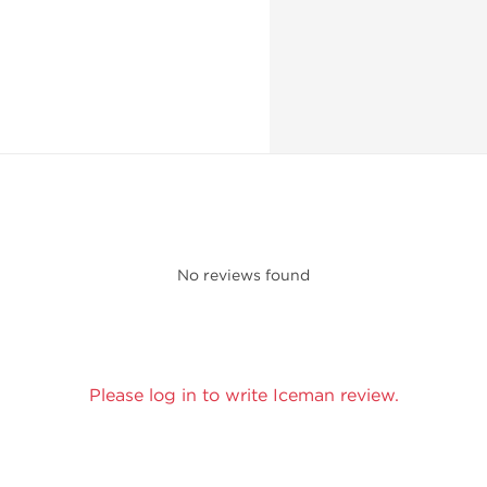
No reviews found
Please log in to write Iceman review.