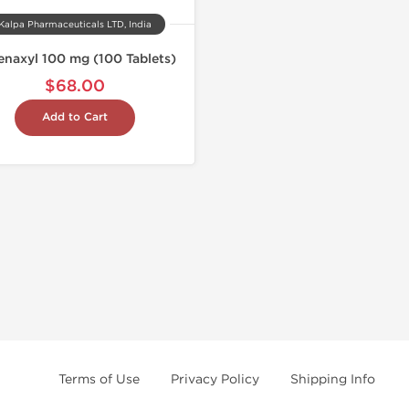
Kalpa Pharmaceuticals LTD, India
enaxyl 100 mg (100 Tablets)
$68.00
Add to Cart
Terms of Use
Privacy Policy
Shipping Info