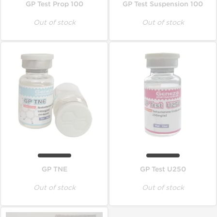
GP Test Prop 100
GP Test Suspension 100
Out of stock
Out of stock
GP TNE
GP Test U250
Out of stock
Out of stock