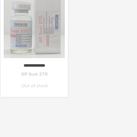
GP Sust 270
Out of stock