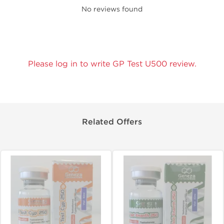
No reviews found
Please log in to write GP Test U500 review.
Related Offers