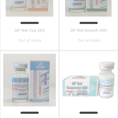
GP Test Cyp 250
GP Test Enanth 250
Out of stock
Out of stock