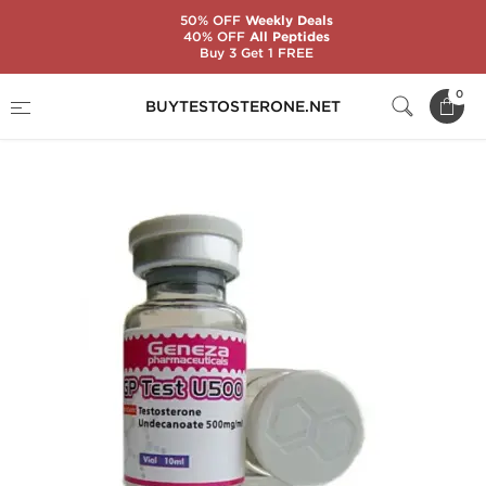
50% OFF
Weekly Deals
40% OFF
All Peptides
Buy 3 Get 1 FREE
Home
Substance
Geneza Pharmaceuticals
0
BUYTESTOSTERONE.NET
GP Test U500