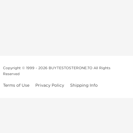
Copyright © 1999 - 2026 BUYTESTOSTERONE.TO All Rights
Reserved
Terms of Use
Privacy Policy
Shipping Info
This online steroid source is intended for adults over the age of 21 only!
The information provided by this anabolic store is only for educational
and informational purposes. This website and anyone associated with
do not promote or support the use of anabolic steroids. The
information offered on this web source is only an opinion on anabolic
steroids, it is not professional or medical advice and you should always
consult a doctor before taking new medication.