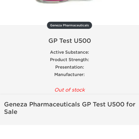
Geneza Pharmaceuticals
GP Test U500
Active Substance:
Product Strength:
Presentation:
Manufacturer:
Out of stock
Geneza Pharmaceuticals GP Test U500 for
Sale