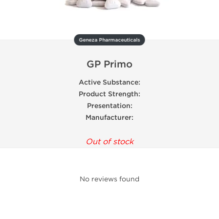
Geneza Pharmaceuticals
GP Primo
Active Substance:
Product Strength:
Presentation:
Manufacturer:
Out of stock
No reviews found