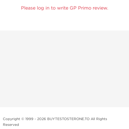
Please log in to write GP Primo review.
Copyright © 1999 - 2026 BUYTESTOSTERONE.TO All Rights
Reserved