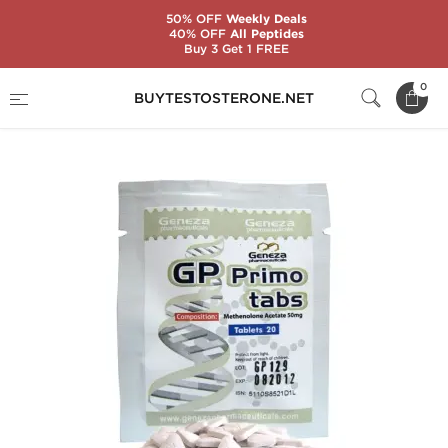
50% OFF
Weekly Deals
40% OFF
All Peptides
Buy 3 Get 1 FREE
Home
Substance
Geneza Pharmaceuticals
0
BUYTESTOSTERONE.NET
GP Primo