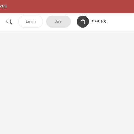
FREE
Cart (
0
)
Login
Join