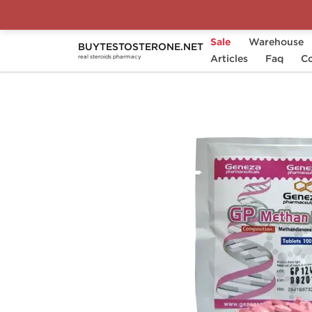
Sale
Warehouse
BUYTESTOSTERONE.NET
Home
Substance
Articles
Geneza Pharmaceutical
Faq
Co
real steroids pharmacy