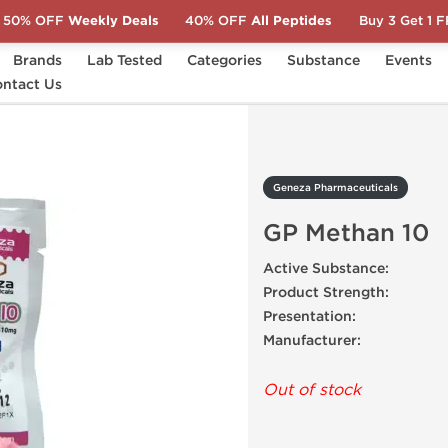
50% OFF
Weekly Deals
40% OFF
All Peptides
Buy 3 Get 1 
Brands
Lab Tested
Categories
Substance
Events
s
ntact Us
GP Methan 10
Geneza Pharmaceuticals
GP Methan 10
Active Substance:
Product Strength:
Presentation:
Manufacturer:
Out of stock