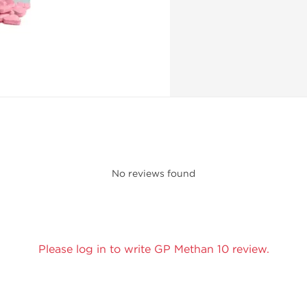
No reviews found
Please log in to write GP Methan 10 review.