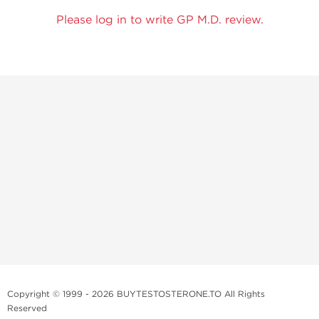
Please log in to write GP M.D. review.
Copyright © 1999 - 2026 BUYTESTOSTERONE.TO All Rights
Reserved