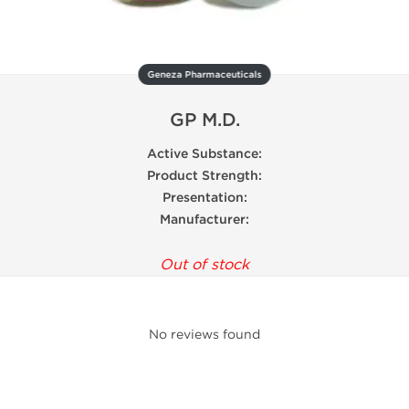
Geneza Pharmaceuticals
GP M.D.
Active Substance:
Product Strength:
Presentation:
Manufacturer:
Out of stock
No reviews found