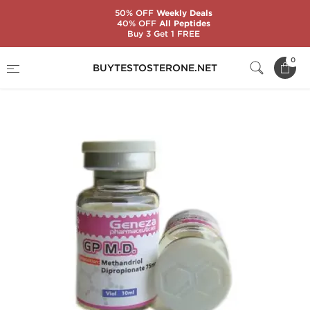
50% OFF
Weekly Deals
40% OFF
All Peptides
Buy 3 Get 1 FREE
Home
Substance
Geneza Pharmaceuticals
0
BUYTESTOSTERONE.NET
GP M.D.